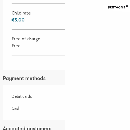
Child rate
€5.00
Free of charge
Free
Payment methods
Debit cards
Cash
Accepted customers