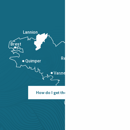
Lannion
Brest
Saint-Malo
Rennes
Quimper
Vannes
How do I get there?