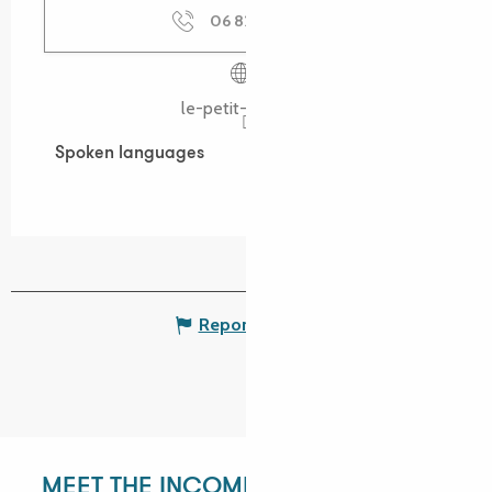
06 82 75 46
▒▒
le-petit-train.bzh
Spoken languages
Spoken languages
Report mistake
MEET THE INCOMING DEPARTMENT!