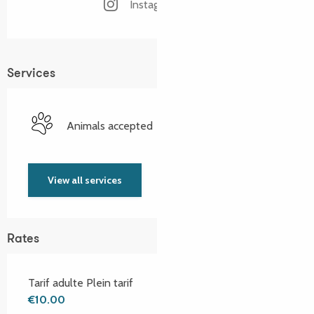
Instagram page
Services
Animals accepted
View all services
Rates
Tarif adulte Plein tarif
€10.00