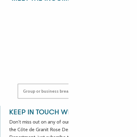
ANGÉLIQUE
ANASTASYIA
Group or business breaks: contact us!
KEEP IN TOUCH WITH US!
Don't miss out on any of our good deals and news from
the Côte de Granit Rose Destination Incoming