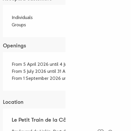
Individuals
Groups
Openings
From 5 April 2026 until 4 July 2026
From 5 July 2026 until 31 August 2026
From 1 September 2026 until 30 September 2026
Location
Le Petit Train de la Côte