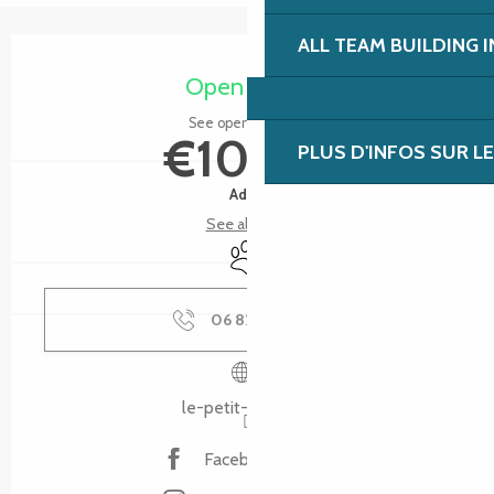
ALL TEAM BUILDING 
Opening hours & contact details
Open today
See opening hours
€10.00
PLUS D'INFOS SUR L
Adult
See all rates
Animals accepted
06 82 75 46
▒▒
le-petit-train.bzh
Facebook page