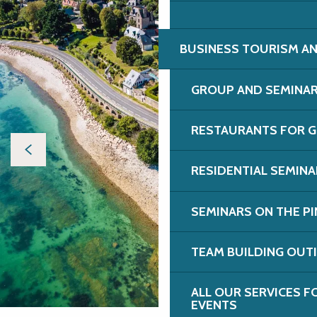
BUSINESS TOURISM AN
GROUP AND SEMINA
RESTAURANTS FOR G
RESIDENTIAL SEMIN
SEMINARS ON THE PI
TEAM BUILDING OUT
ALL OUR SERVICES 
EVENTS