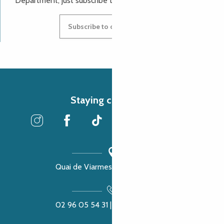
Department, just subscribe to our newsletter.
Subscribe to our newsletter
Staying connected
Quai de Viarmes, 22300 Lannion
02 96 05 54 31 | 02 96 04 04 57