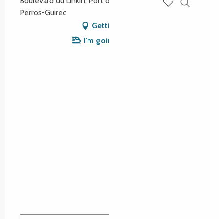
Boulevard du Linkin, Port de Plaisance, 22700
Perros-Guirec
Search
Voir les favoris
Getting there
I'm going by train!