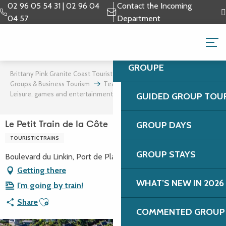
Aller
02 96 05 54 31 | 02 96 04
Contact the Incoming
au
04 57
Department
contenu
GROUPS & BUSINESS 
principal
GROUPE
Brittany Pink Granite Coast Tourist Office
Groups & Business Tourism
Team building and incentives
Leisure, games and entertainment
Le Petit Train de la Côte
GUIDED GROUP TOU
GROUP DAYS
Le Petit Train de la Côte
TOURISTIC TRAINS
GROUP STAYS
Boulevard du Linkin, Port de Plaisance, 22700 Perros-Guirec
Getting there
WHAT’S NEW IN 2026
I'm going by train!
Ajouter aux favoris
Share
COMMENTED GROUP 