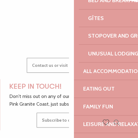
BED AND BREAKFA
AUDREY
GÎTES
GWENAËLLE
STOPOVER AND G
UNUSUAL LODGIN
Contact us or visit our Tourist Offices
ALL ACCOMMODATIO
KEEP IN TOUCH!
EATING OUT
Don't miss out on any of our top tips and news from the
Pink Granite Coast, just subscribe to our newsletter.
FAMILY FUN
Subscribe to our newsletter
LEISURE AND RELAXA
Search
Voir les favoris