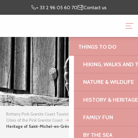
Aller
Preparing my
I’m on
+ 33 2 96 05 60 70
Contact us
au
stay
site
contenu
BRITTANY PINK GRANI
principal
OFFICE
THINGS TO DO
HIKING, WALKS AND 
NATURE & WILDLIFE
HISTORY & HERITAGE
Brittany Pink Granite Coast Tourist Office
FAMILY FUN
Cities of the Pink Granite Coast
Saint-Michel-en-Grève
Heritage of Saint-Michel-en-Grève
BY THE SEA