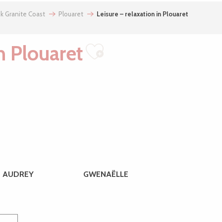
nk Granite Coast
Plouaret
Leisure – relaxation in Plouaret
in Plouaret
Ajouter aux f
AUDREY
GWENAËLLE