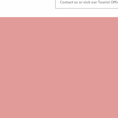
Contact us or visit our Tourist Off