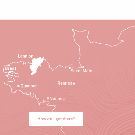
Lannion
Brest
Saint-Malo
Rennes
Quimper
Vannes
How do I get there?