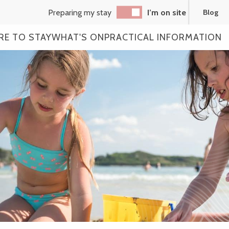
Preparing my stay
I’m on site
Blog
RE TO STAY
WHAT'S ON
PRACTICAL INFORMATION