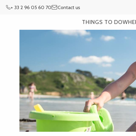
Aller
+ 33 2 96 05 60 70
Contact us
au
contenu
THINGS TO DO
WHE
principal