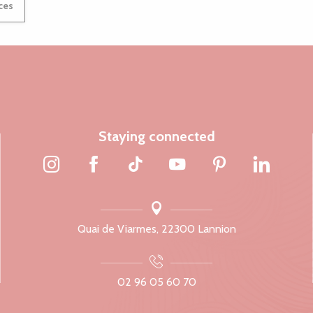
ices
Staying connected
Quai de Viarmes, 22300 Lannion
02 96 05 60 70