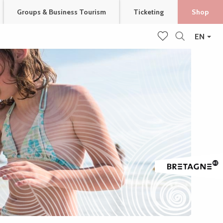
Groups & Business Tourism
Ticketing
Shop
EN
Search
Voir les favoris