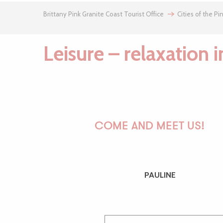
Brittany Pink Granite Coast Tourist Office
Cities of the Pi
Leisure – relaxation 
Plateau sportif de Plouaret
Chasse au trésor de la Vallée du Léguer - Mémoire de pierres
COME AND MEET US!
Fédération de pêche des Côtes d'Armor
Aire de loisirs de Plouaret
Ici Sport
Léguer en Fête
PAULINE
Parcours permanent d'orientation de Plouaret
Médiathèque de Plouaret