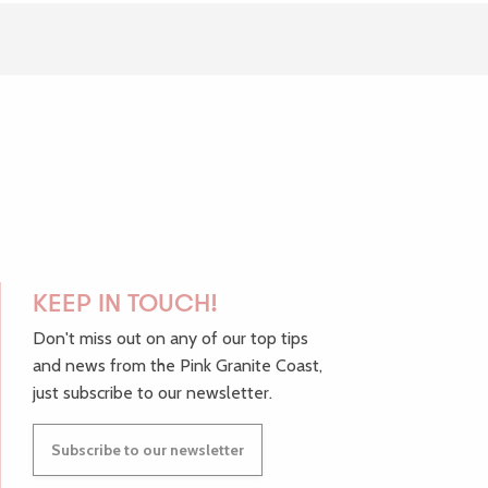
avoris
KEEP IN TOUCH!
Don't miss out on any of our top tips
and news from the Pink Granite Coast,
just subscribe to our newsletter.
Subscribe to our newsletter