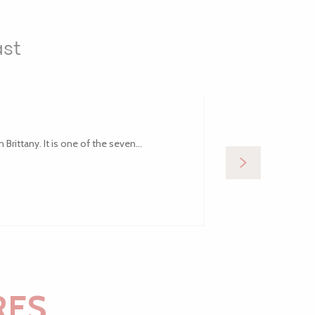
ast
Brittany. It is one of the seven...
Comprising a gr
RES