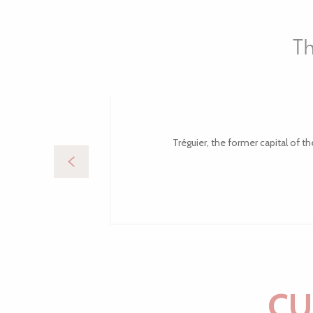
Th
Tréguier, the former capital of th
CU