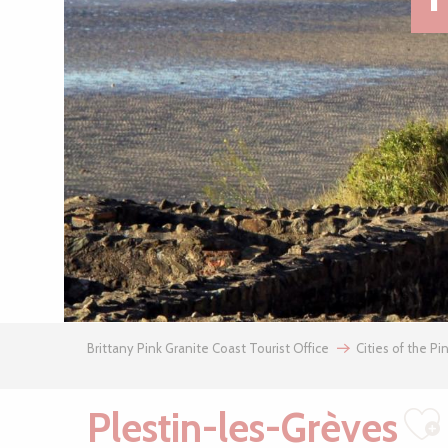
Brittany Pink Granite Coast Tourist Office
Cities of the Pi
Plestin-les-Grèves