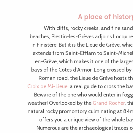
A place of histor
With cliffs, rocky creeks, and fine san
beaches, Plestin-les-Grèves adjoins Locquir
in Finistère. But it is the Lieue de Grève, whi
extends from Saint-Efflam to Saint-Miche
en-Grève, which makes it one of the large
bays of the Côtes d’Armor. Long crossed by
Roman road, the Lieue de Grève hosts t
Croix de Mi-Lieue
, a real guide to cross the ba
Beware of the one who would enter in fog
weather! Overlooked by the
Grand Rocher
, th
natural rocky promontory culminating at 84
offers you a unique view of the whole ba
Numerous are the archaeological traces 