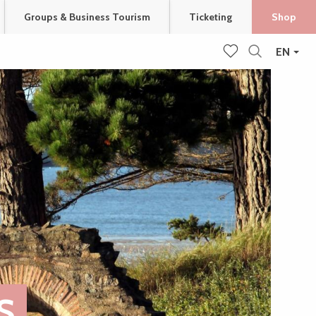
Groups & Business Tourism
Ticketing
Shop
EN
Search
Voir les favoris
S