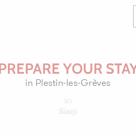
PREPARE YOUR STA
in Plestin-les-Grèves
Sleep