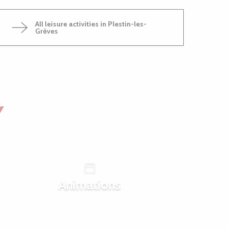
All leisure activities in Plestin-les-
Grèves
Y
Animations