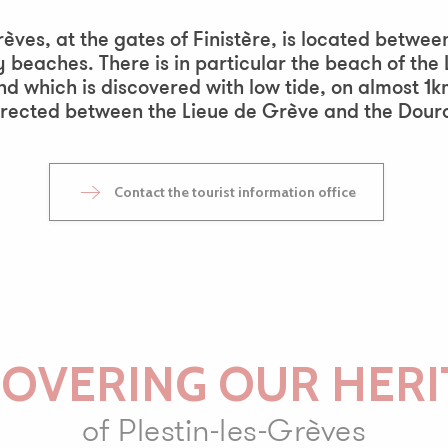
outer aux favoris
Grèves, at the gates of Finistère, is located bet
 beaches. There is in particular the beach of the
nd which is discovered with low tide, on almost 1k
rected between the Lieue de Grève and the Douro
Contact the tourist information office
COVERING OUR HERI
of Plestin-les-Grèves