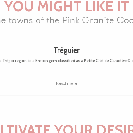
YOU MIGHT LIKE IT
e towns of the Pink Granite Co
Tréguier
e Trégor region, is a Breton gem classified as a Petite Cité de Caractère® in 
Read more
LTIVATE YOUR DESI