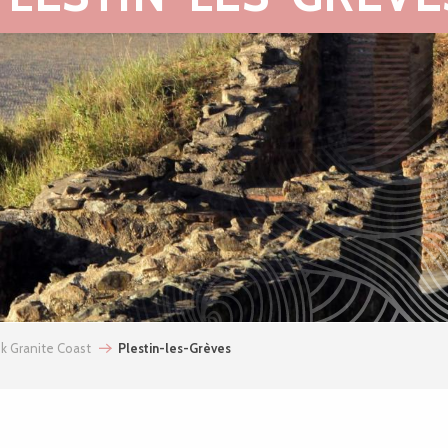
nk Granite Coast
Plestin-les-Grèves