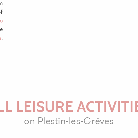
om
of
lo
he
s
.
LL LEISURE ACTIVITI
on Plestin-les-Grèves