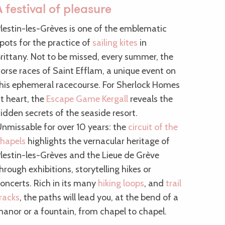
A festival of pleasure
lestin-les-Grèves is one of the emblematic
pots for the practice of
sailing kites
in
rittany. Not to be missed, every summer, the
orse races of Saint Efflam, a unique event on
his ephemeral racecourse. For Sherlock Homes
t heart, the
Escape Game Kergall
reveals the
idden secrets of the seaside resort.
nmissable for over 10 years: the
circuit of the
hapels
highlights the vernacular heritage of
lestin-les-Grèves and the Lieue de Grève
hrough exhibitions, storytelling hikes or
oncerts. Rich in its many
hiking loops
, and
trail
racks
, the paths will lead you, at the bend of a
anor or a fountain, from chapel to chapel.