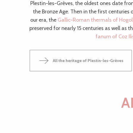
Plestin-les-Grèves, the oldest ones date fr
the Bronze Age. Then in the first centuries 
our era, the
Gallic-Roman thermals of Hogo
preserved for nearly 15 centuries as well as t
fanum of Coz Ili
All the heritage of Plestin-les-Grèves
A