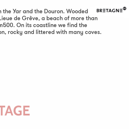
ween the Yar and the Douron. Wooded and
 Lieue de Grève, a beach of more than
m500. On its coastline we find the
n, rocky and littered with many coves.
TAGE