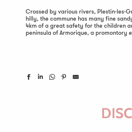
Aj
Crossed by various rivers, Plestin-les-
hilly, the commune has many fine sandy
4km of a great safety for the children a
peninsula of Armorique, a promontory e
DIS