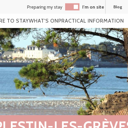
Preparing my stay
I’m on site
Blog
RE TO STAY
WHAT'S ON
PRACTICAL INFORMATION
PLESTIN-LES-GRÈVE