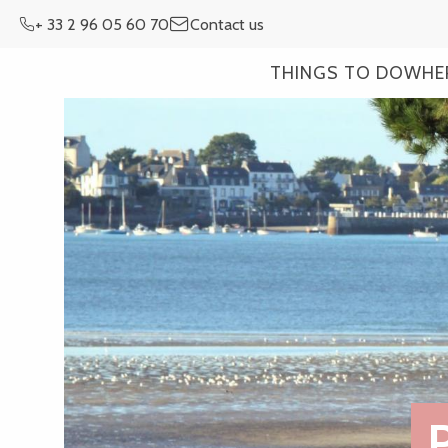
Aller
+ 33 2 96 05 60 70
Contact us
au
contenu
THINGS TO DO
WHE
principal