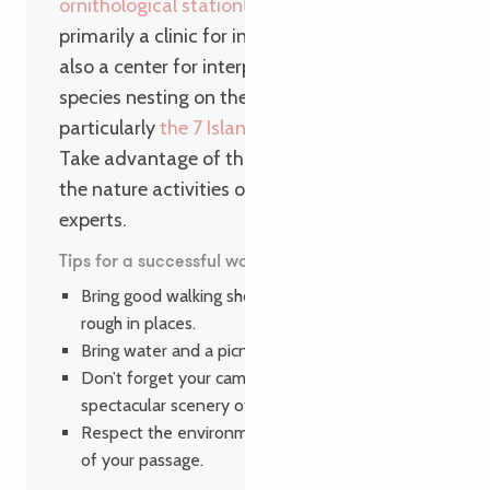
ornithological station
. This facility is
primarily a clinic for injured seabirds, but is
also a center for interpreting the life of
species nesting on the Breton coast,
particularly
the 7 Islands Archipelago
.
Take advantage of this walk to take part in
the nature activities offered by LPO
experts.
Tips for a successful walk
Bring good walking shoes, as the trail can be
rough in places.
Bring water and a picnic to enjoy the day.
Don’t forget your camera to capture the
spectacular scenery of Île Grande.
Respect the environment and leave no trace
of your passage.