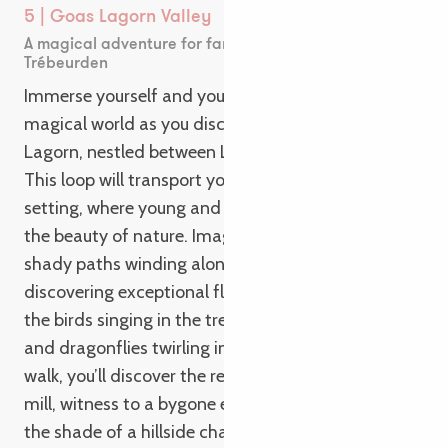
5 | Goas Lagorn Valley
A magical adventure for families in Lannion and
Trébeurden
Immerse yourself and your family in a wild and
magical world as you discover the Vallée de Goas
Lagorn, nestled between Lannion and Trébeurden.
This loop will transport you to an enchanting
setting, where young and old alike will marvel at
the beauty of nature. Imagine wandering along
shady paths winding alongside a stream,
discovering exceptional flora and fauna. Watch
the birds singing in the trees, admire the butterflies
and dragonflies twirling in the flowers. Along your
walk, you’ll discover the remains of an old water
mill, witness to a bygone era. You can also relax in
the shade of a hillside chapel for a convivial family