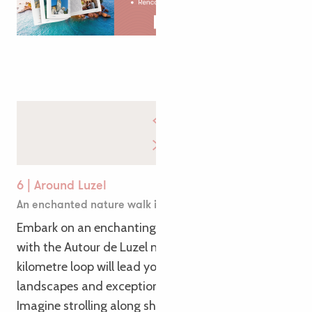
6 | Around Luzel
An enchanted nature walk in Plouaret
Embark on an enchanting family walk in Plouaret
with the Autour de Luzel nature trail. This 4-
kilometre loop will lead you to discover bucolic
landscapes and exceptional flora and fauna.
Imagine strolling along shady paths through