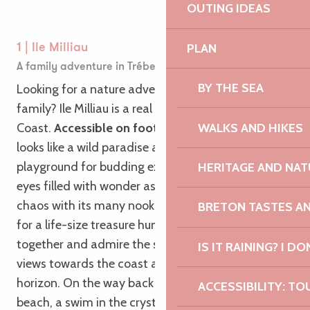
OUTING IDEAS
PLAN
1 | Ile Milliau
A family adventure in Trébeurden
BY THE SEA
Looking for a nature adventure for the whole
family? Ile Milliau is a real gem on the Pink Granite
WALKS AND HIKES
Coast.
Accessible on foot at low tide
, this island
looks like a wild paradise and offers the ideal
playground for budding explorers. Imagine their
HERITAGE AND NAT
eyes filled with wonder as they discover this rocky
chaos with its many nooks and crannies, perfect
BRETON TASTES A
for a life-size treasure hunt. Climb the rocks
together and admire the spectacular panoramic
IS IT RAINING? I DO
views towards the coast and the sea on the
horizon. On the way back to Castel and Tresmeur
ACCESSIBILITY: TO
beach, a swim in the crystal-clear waters is in