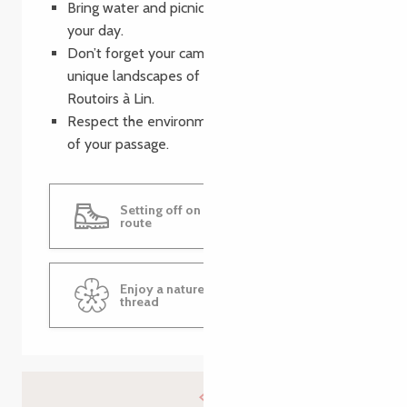
Bring water and picnics to make the most of
your day.
Don’t forget your camera to capture the
unique landscapes of the Route des Talus and
Routoirs à Lin.
Respect the environment and leave no trace
of your passage.
Setting off on the flax routing
route
Enjoy a nature walk along the flax
thread