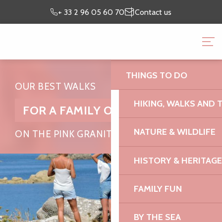
Aller
Preparing my
I’m on
+ 33 2 96 05 60 70
Contact us
au
stay
site
contenu
BRITTANY PINK GRANI
principal
OFFICE
THINGS TO DO
OUR BEST WALKS
HIKING, WALKS AND 
FOR A FAMILY OUTING
NATURE & WILDLIFE
ON THE PINK GRANITE COAST
HISTORY & HERITAGE
FAMILY FUN
BY THE SEA