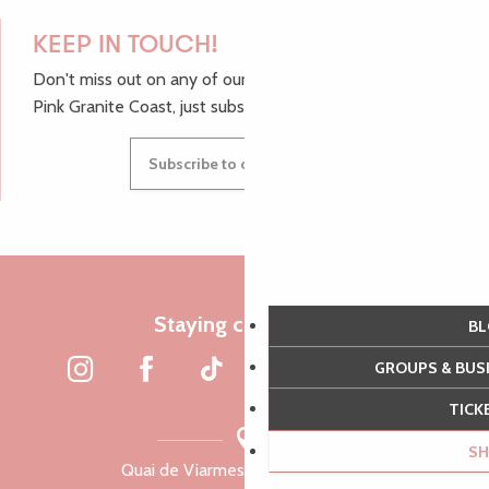
KEEP IN TOUCH!
Don't miss out on any of our top tips and news from the
Pink Granite Coast, just subscribe to our newsletter.
Subscribe to our newsletter
Staying connected
B
GROUPS & BU
TIC
S
Quai de Viarmes, 22300 Lannion