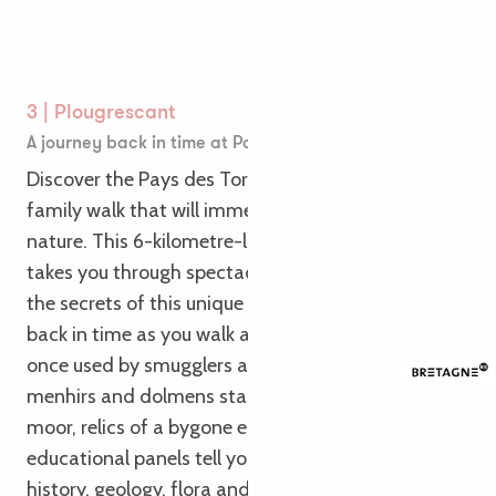
3 | Plougrescant
A journey back in time at Pays des Tors
Discover the Pays des Tors in Plougrescant for a
family walk that will immerse you in history and
nature. This 6-kilometre-long interpretation trail
takes you through spectacular scenery and reveals
the secrets of this unique site. Imagine stepping
back in time as you walk along the sunken paths
once used by smugglers and sailors. Admire the
menhirs and dolmens standing proudly on the
moor, relics of a bygone era. Along the trail,
educational panels tell you all about the site’s
history, geology, flora and fauna. Children will be