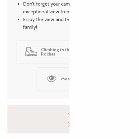
Don’t forget your camera to immortalize the
exceptional view from the summit.
Enjoy the view and the moment with your
family!
Climbing to the top of the Grand
Rocher
Meet the bats