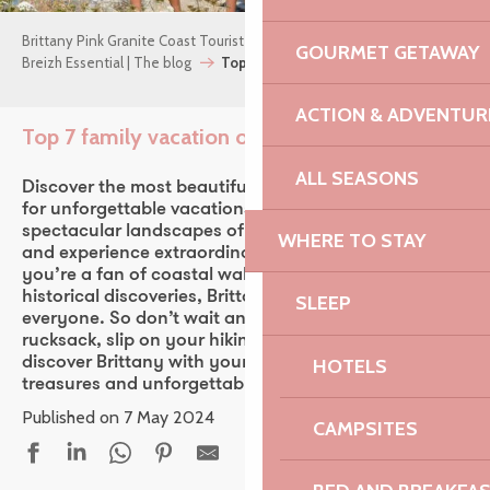
Brittany Pink Granite Coast Tourist Office
GOURMET GETAWAY
Breizh Essential | The blog
Top 7 family vacation outings
ACTION & ADVENTUR
Top 7 family vacation outings
Ajouter aux fav
ALL SEASONS
Discover the most beautiful family walks in Brittany
for unforgettable vacations! Conquer the
spectacular landscapes of Brittany with your family
WHERE TO STAY
and experience extraordinary adventures. Whether
you’re a fan of coastal walks, forest hikes or
historical discoveries, Brittany has something for
SLEEP
everyone. So don’t wait any longer! Pack your
rucksack, slip on your hiking boots and set off to
discover Brittany with your family. Extraordinary
HOTELS
treasures and unforgettable adventures await you!
Published on 7 May 2024
CAMPSITES