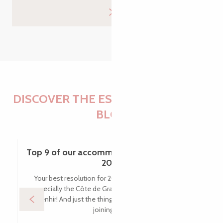
DISCOVER THE ESSENTIALS OF THE
BLOG
Top 9 of our accommodation favourites in
2025
Your best resolution for 2025? To visit Brittany, and
especially the Côte de Granit Rose, in the name of a
menhir! And just the thing: new accommodation is
joining the...