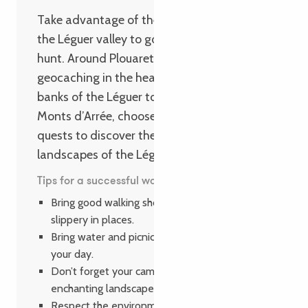
Take advantage of the hidden treasures of
the Léguer valley to go on a family treasure
hunt. Around Plouaret, try your hand at
geocaching in the heart of nature! From the
banks of the Léguer to the edge of the
Monts d’Arrée, choose between 8 family
quests to discover the heritage and
landscapes of the Léguer valley.
Tips for a successful walk
Bring good walking shoes, as the trail can be
slippery in places.
Bring water and picnics to make the most of
your day.
Don’t forget your camera to capture the
enchanting landscapes of Autour de Luzel.
Respect the environment and leave no trace