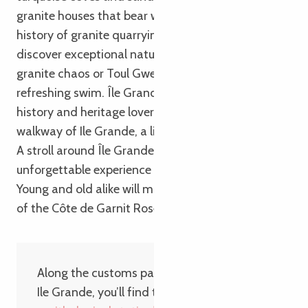
granite houses that bear witness to the island’s rich
history of granite quarrying. Along the way, you’ll
discover exceptional natural sites, such as the
granite chaos or Toul Gwen beach, ideal for a
refreshing swim. Île Grande is also a paradise for
history and heritage lovers. Discover the covered
walkway of Ile Grande, a listed historic monument.
A stroll around Île Grande is guaranteed to be an
unforgettable experience with family or friends.
Young and old alike will marvel at the wild beauty
of the Côte de Garnit Rose!
Along the customs path that winds around
Ile Grande, you’ll find the
LPO