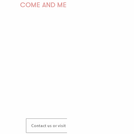
COME AND MEET US!
PAULINE
AUDREY
GWENAËLLE
Contact us or visit our Tourist Offices