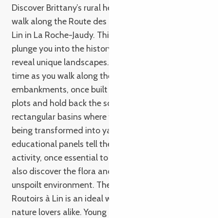
Discover Brittany’s rural heritage on a fascinating
walk along the Route des Talus et des Routoirs à
Lin in La Roche-Jaudy. This 9-kilometer loop will
plunge you into the history of flax growing and
reveal unique landscapes. Imagine stepping back in
time as you walk along these paths lined with
embankments, once built by men to demarcate
plots and hold back the soil. Admire the flax mills,
rectangular basins where flax was retted before
being transformed into yarn. Along the way,
educational panels tell the story of this ancestral
activity, once essential to the local economy. You’ll
also discover the flora and fauna that thrive in this
unspoilt environment. The Route des Talus et des
Routoirs à Lin is an ideal walk for families and
nature lovers alike. Young and old alike will be