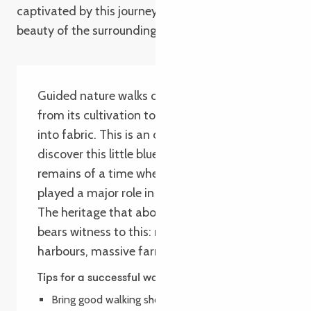
captivated by this journey through time and the
beauty of the surrounding landscape.
Guided nature walks on the history of flax,
from its cultivation to its transformation
into fabric. This is an opportunity to
discover this little blue flower and the
remains of a time when flax cultivation
played a major role in the Trégor region.
The heritage that abounds along this walk
bears witness to this: routoirs, seaweed
harbours, massive farms, embankments…
Tips for a successful walk
Bring good walking shoes.