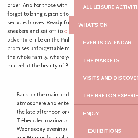
order! And for those with a sweet tooth, don’t
ALL LEISURE ACTIVIT
forget to bring a picnic to enjoy in one of the many
secluded coves.
Ready for adventure?
Put on your
WHAT'S ON
sneakers and set off to
discover Île Milliau
, a little
adventure hike on the Pink Granite Coast that
EVENTS CALENDAR
promises unforgettable memories to share with
the whole family, where young and old alike will
THE MARKETS
marvel at the beauty of Breton nature!
VISITS AND DISCOVE
Back on the mainland, enjoy the
THE BRETON EXPERI
atmosphere and entertainment offered in
the late afternoon or evening around the
ENJOY
Trébeurden marina or Tresmeur beach. On
Wednesday evenings in summer, the
Place
EXHIBITIONS
aux Mômes
festival attracts young and old