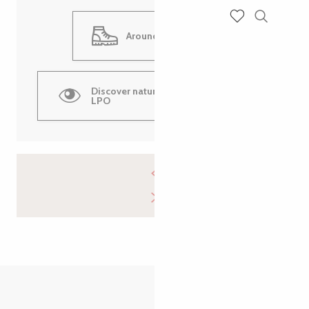
Search
Voir les favoris
Around Ile Grande
Discover nature walks with the
LPO