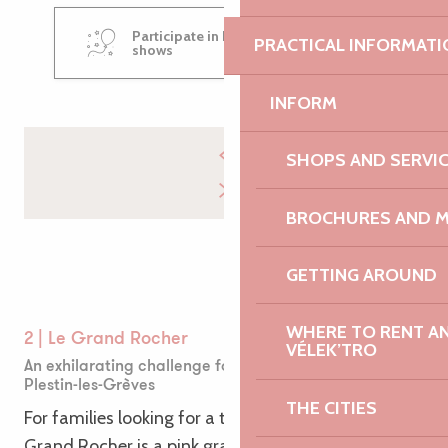
Participate in Place au Mômes
PRACTICAL INFORMATI
shows
INFORM
SHOPS AND SERVI
BROCHURES AND 
GETTING AROUND
WHERE TO RENT AN 
2 | Le Grand Rocher
VÉLEK’TRO
An exhilarating challenge for little adventurers in
Plestin-les-Grèves
THE CITIES
For families looking for a thrilling adventure! Le
Grand Rocher is a pink granite colossus just waiting