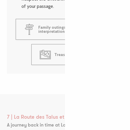
of your passage.
Family outings on the
interpretation trail
Treasure hunting
7 | La Route des Talus et des Routoirs à Lin
A journey back in time at La Roche-Jaudy