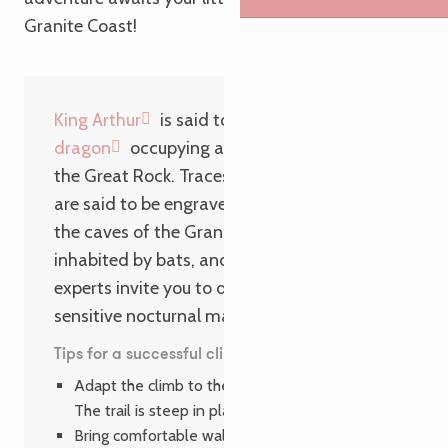
Granite Coast!
King Arthur
is said to have
fought a red
dragon
occupying a cave at the foot of
the Great Rock. Traces of this epic battle
are said to be engraved in the rock. Today,
the caves of the Grand Rocher are
inhabited by bats, and nature walks led by
experts invite you to discover these small,
sensitive nocturnal mammals with big ears!
Tips for a successful climb
Adapt the climb to the age of your children.
The trail is steep in places.
Bring comfortable walking shoes.