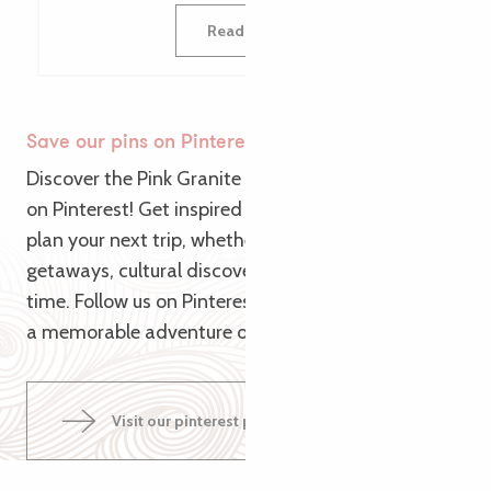
Read more
Save our pins on Pinterest
Discover the Pink Granite Coast from a new angle
on Pinterest! Get inspired by our themed pins to
plan your next trip, whether it’s for nature
getaways, cultural discoveries or relaxing family
time. Follow us on Pinterest and let us guide you to
a memorable adventure on the Pink Granite Coast!
Visit our pinterest page