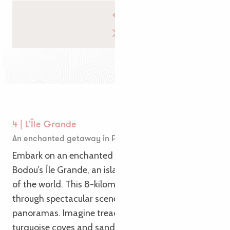
4 | L’Île Grande
An enchanted getaway in Pleumeur-Bodou
Embark on an enchanted getaway to Pleumeur-
Bodou’s Île Grande, an island paradise at the end
of the world. This 8-kilometer loop will take you
through spectacular scenery and breathtaking
panoramas. Imagine treading coastal paths along
turquoise coves and sandy beaches. Admire the