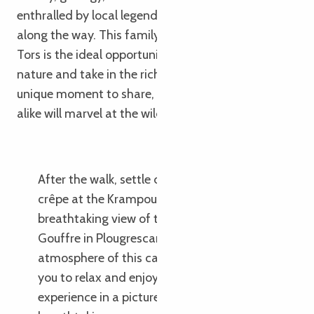
enthralled by local legends and observation games
along the way. This family outing in the Pays des
Tors is the ideal opportunity to reconnect with
nature and take in the rich history of this area. A
unique moment to share, where young and old
alike will marvel at the wild beauty of Brittany.
After the walk, settle down for a family
crêpe at the Krampouz Café, with its
breathtaking view of the sea and the
Gouffre in Plougrescant. The cosy
atmosphere of this café-crêperie invites
you to relax and enjoy a delicious taste
experience in a picturesque setting with