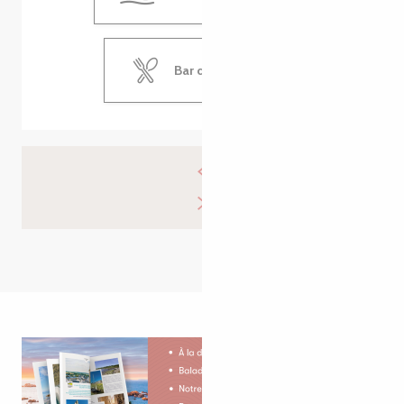
Bar de la Plage