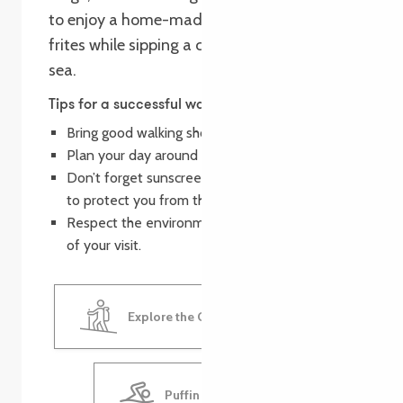
to enjoy a home-made crêpe or moules
frites while sipping a cool drink, facing the
sea.
Tips for a successful walk
Bring good walking shoes.
Plan your day around surfing and swimming.
Don’t forget sunscreen, hats and sunglasses
to protect you from the sun.
Respect the environment and leave no trace
of your visit.
Explore the Goas Lagorn Valley
Puffin Surf School