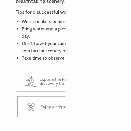
breathtaking scenery.
Tips for a successful walk
Wear sneakers or hiking boots.
Bring water and a picnic lunch to enjoy the
day.
Don’t forget your camera to capture the
spectacular scenery of the Pays des Tors.
Take time to observe nature.
Explore the Pays des Tors
discovery trail
Enjoy a crêpe at Krampouz Café