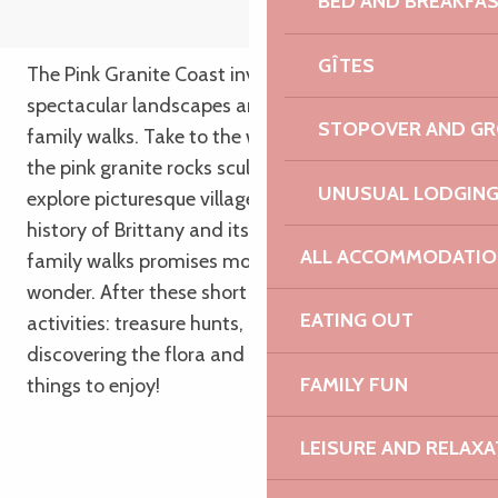
BED AND BREAKFA
GÎTES
The Pink Granite Coast invites you to discover its
spectacular landscapes and hidden treasures on
STOPOVER AND G
family walks. Take to the wilderness trails, admire
the pink granite rocks sculpted by sea and time,
UNUSUAL LODGIN
explore picturesque villages and discover the
history of Brittany and its people. Our selection of
ALL ACCOMMODATIO
family walks promises moments of complicity and
wonder. After these short walks, enjoy family
EATING OUT
activities: treasure hunts, concerts, swimming,
discovering the flora and fauna… and lots of good
FAMILY FUN
things to enjoy!
LEISURE AND RELAXA