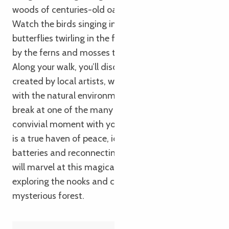
woods of centuries-old oak and beech trees.
Watch the birds singing in the trees, admire the
butterflies twirling in the flowers and be amazed
by the ferns and mosses that carpet the ground.
Along your walk, you’ll discover wooden sculptures
created by local artists, which blend in perfectly
with the natural environment. You can also take a
break at one of the many picnic areas, to enjoy a
convivial moment with your family. Autour de Luzel
is a true haven of peace, ideal for recharging your
batteries and reconnecting with nature. Children
will marvel at this magical setting, and enjoy
exploring the nooks and crannies of this
mysterious forest.