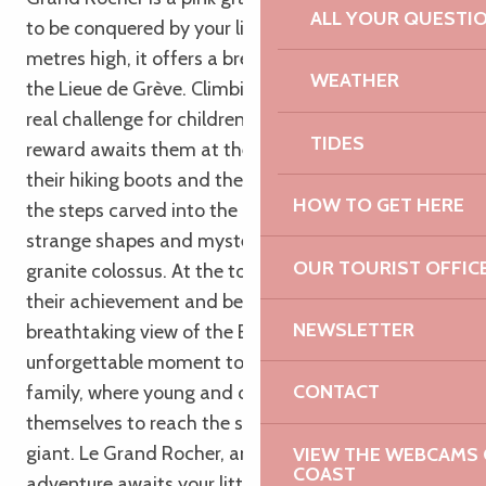
ALL YOUR QUESTI
to be conquered by your little explorers. At 37
metres high, it offers a breathtaking panorama of
WEATHER
the Lieue de Grève. Climbing the Grand Rocher is a
real challenge for children, but an extraordinary
TIDES
reward awaits them at the summit. Armed with
their hiking boots and their courage, they’ll climb
HOW TO GET HERE
the steps carved into the rock, marvelling at the
strange shapes and mysterious cavities of the
OUR TOURIST OFFIC
granite colossus. At the top, they’ll feel proud of
their achievement and be rewarded with a
NEWSLETTER
breathtaking view of the Breton coast. An
unforgettable moment to share with the whole
CONTACT
family, where young and old alike will surpass
themselves to reach the summit of this granite
giant. Le Grand Rocher, an unforgettable family
VIEW THE WEBCAMS O
COAST
adventure awaits your little explorers on the Pink