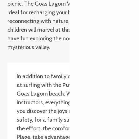
picnic. The Goas Lagorn Valley is a haven of peace,
ideal for recharging your batteries and
reconnecting with nature. A family outing where
children will marvel at this magical setting and
have fun exploring the nooks and crannies of this
mysterious valley.
In addition to family outings, try your hand
at surfing with the
Puffin Surf School
, on
Goas Lagorn beach. With experienced
instructors, everything is in place to help
you discover the joys of surfing in complete
safety, for a family surfing session. After
the effort, the comfort! At the
Bar de la
Plage, take advantage of the sunny terrace