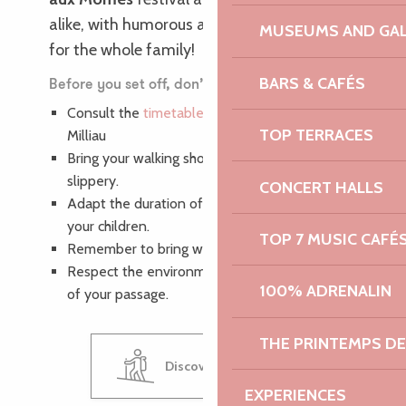
alike, with humorous and burlesque shows
MUSEUMS AND GAL
for the whole family!
BARS & CAFÉS
Before you set off, don’t forget to :
Consult the
timetable for the walk
to Ile
TOP TERRACES
Milliau
Bring your walking shoes, as the path can be
slippery.
CONCERT HALLS
Adapt the duration of your walk to the age of
your children.
TOP 7 MUSIC CAFÉ
Remember to bring water and picnics.
Respect the environment and leave no trace
100% ADRENALIN
of your passage.
THE PRINTEMPS D
Discover Ile Milliau
EXPERIENCES