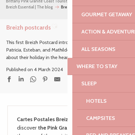
Brittany Pink Granite Coast Tourist Office
Breizh Essential | The blog
Breizh postcards
GOURMET GETAWAY
Breizh postcards
ACTION & ADVENTUR
Ajouter aux favoris
This first Breizh Postcard introduces us to Philippe and
ALL SEASONS
Patricia, Esteban, and Mathilde and her little family. Read
about their holiday in the heart of the Pink Granite Coast…
WHERE TO STAY
Published on 4 March 2024
SLEEP
HOTELS
CAMPSITES
Cartes Postales Breizh
invites you to
discover
the Pink Granite Coast through