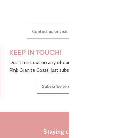
Contact us or visit our Tourist Offices
KEEP IN TOUCH!
Don't miss out on any of our top tips and news from the
Pink Granite Coast, just subscribe to our newsletter.
Subscribe to our newsletter
Staying connected