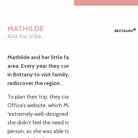
MATHILDE
And his tribe
Mathilde and her little family live in the Toulouse
area. Every year they come to spend some time
in Brittany to visit family, and every year they
rediscover the region.
To plan their trip, they consulted the Tourist
Office’s website, which Mathilde described as
“extremely well-designed and inspiring”; as a result,
she didn’t feel the need to visit the Tourist Office in
person, as she was able to find all the information