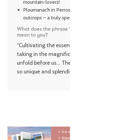
mountain-lovers!
Ploumanac’h in Perros-Guirec and its granite
outcrops – a truly spectacular sight!
What does the phrase ‘Cultiver l’essentiel’
mean to you?
“Cultivating the essentials means simply
taking in the magnificent landscapes that
unfold before us… The Pink Granite Coast is
so unique and splendid!”