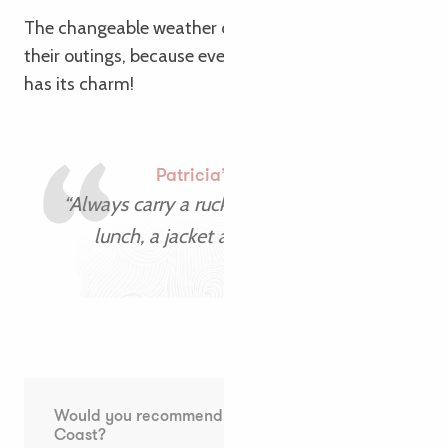
The changeable weather didn’t put a damper on
their outings, because even on grey days, Brittany
has its charm!
Patricia’s advice
“Always carry a rucksack with a packed
lunch, a jacket and a swimsuit!”
Would you recommend the Pink Granite
Coast?