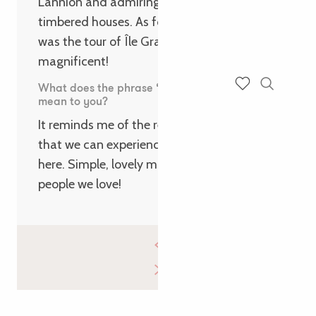
Lannion and admiring the pretty half-
timbered houses. As for walks, our favourite
was the tour of Île Grande – peaceful and
magnificent!
What does the phrase ‘Cultiver l’essentiel’
Search
mean to you?
Voir les favoris
It reminds me of the return to our roots
that we can experience when we come
here. Simple, lovely moments, with the
people we love!