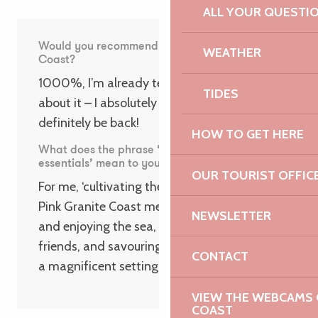
ALL YOUR QUESTI
Would you recommend the Pink Granite
WEATHER
Coast?
1000%, I’m already telling everyone I know
TIDES
about it – I absolutely loved my stay and I’ll
definitely be back!
HOW TO GET HERE
What does the phrase ‘Focus on the
essentials’ mean to you?
OUR TOURIST OFFIC
For me, ‘cultivating the essentials’ on the
Pink Granite Coast means going for a swim
NEWSLETTER
and enjoying the sea, getting together with
friends, and savouring simple moments in
CONTACT
a magnificent setting!
VIEW THE WEBCAMS O
COAST