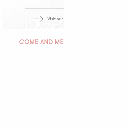
Visit our pinterest page
COME AND MEET US!
PAULINE
AUDREY
GWENAËLLE