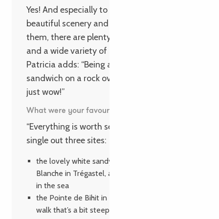
Yes! And especially to those looking for
beautiful scenery and peace and quiet. For
them, there are plenty of exceptional walks
and a wide variety of activities. And
Patricia adds: “Being able to enjoy a
sandwich on a rock overlooking the sea is
just wow!”
What were your favourite spots?
“Everything is worth seeing,” but they’d still
single out three sites:
the lovely white sandy beach at La Grève
Blanche in Trégastel, a heavenly spot for a dip
in the sea
the Pointe de Bihit in Trébeurden, a wonderful
walk that’s a bit steep but didn’t faze our