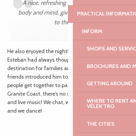
A nice, refreshing swim revives both
body and mind, giving you a great start
PRACTICAL INFORMATI
to the day!
INFORM
SHOPS AND SERVI
He also enjoyed the nightlife with his friends.
Esteban had always thought of Brittany as a
BROCHURES AND 
destination for families and older people. But his
friends introduced him to places where young
GETTING AROUND
people get together to party; and on the Pink
Granite Coast, there’s no shortage of lively bars
WHERE TO RENT AN 
and live music! We chat, we clink glasses, we laugh,
VÉLEK’TRO
and we dance!
THE CITIES