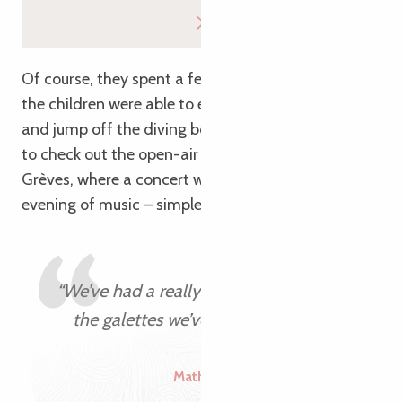
Of course, they spent a few days at the beach, so
the children were able to enjoy a swim in the sea
and jump off the diving boards! They also wanted
to check out the open-air café in Plestin-les-
Grèves, where a concert was being held: a lovely
evening of music – simple and friendly!
“We’ve had a really full week – just like
the galettes we’ve been enjoying!”
Mathilde