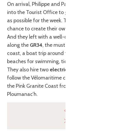
On arrival, Philippe and Patricia decided to pop
into the Tourist Office to get as much information
as possible for the week. They were offered the
chance to create their own
digital holiday guide
.
And they left with a well-organised itinerary: walks
along the
GR34
, the must-see viewpoints along the
coast, a boat trip around the
Seven Islands
, lovely
beaches for swimming, tide times, and more…
They also hire two
electric bikes
for the day to
follow the Vélomaritime cycle route and explore
the Pink Granite Coast from Trébeurden to
Ploumanac’h.