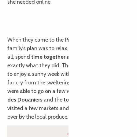
she needed online.
When they came to the Pink Granite Coast, the
family’s plan was to relax, go for walks and, above
all, spend
time together as a family
. And that’s
exactly what they did. They were also lucky enough
to enjoy a sunny week with mild temperatures, a
far cry from the sweltering heat of Toulouse! They
were able to go on a few walks, such as the
Sentier
des Douaniers
and the
towpath
in Lannion; they
visited a few markets and, as always, were won
over by the local produce.