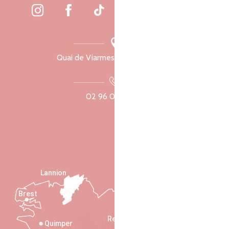
Quai de Viarmes, 22300 Lannion
02 96 05 60 70
Lannion
Brest
Saint-Malo
Rennes
Quimper