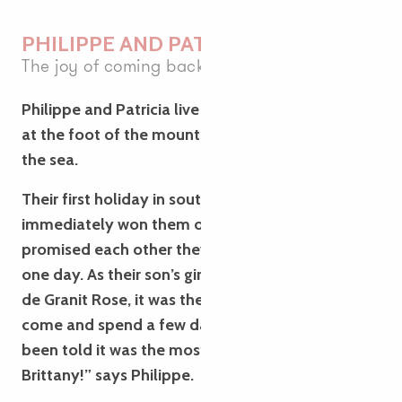
PHILIPPE AND PATRICIA
The joy of coming back
Philippe and Patricia live in a small village in Isère,
at the foot of the mountains but a long way from
the sea.
Their first holiday in southern Brittany in 2021 had
immediately won them over, and they’d both
promised each other they’d return to the region
one day. As their son’s girlfriend is from the Côte
de Granit Rose, it was the perfect opportunity to
come and spend a few days’ holiday there. “We’d
been told it was the most beautiful part of
Brittany!” says Philippe.