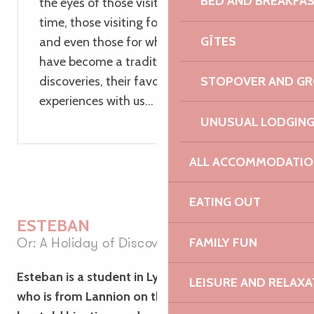
BED AND BREAKFA
the eyes of those visiting it for the first
time, those visiting for the second time,
GÎTES
and even those for whom these holidays
have become a tradition. They share their
STOPOVER AND G
discoveries, their favourite spots and their
experiences with us…
UNUSUAL LODGIN
ALL ACCOMMODATIO
EATING OUT
ESTEBAN
Or: A Holiday of Discovery
FAMILY FUN
Esteban is a student in Lyon. One of his friends,
LEISURE AND RELAXA
who is from Lannion on the Pink Granite Coast,