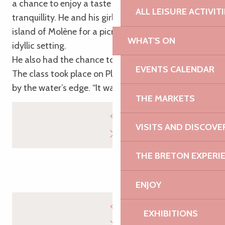
a chance to enjoy a taste of the sea air in complete
ALL LEISURE ACTIVIT
tranquillity. He and his girlfriend stopped off on the
island of Molène for a picnic in the sunshine in an
WHAT'S ON
idyllic setting.
He also had the chance to try his hand at yoga.
EVENTS CALENDAR
The class took place on Plougrescant beach, right
by the water’s edge. “It was just wow!”
THE MARKETS
VISITS AND DISCOVE
THE BRETON EXPERI
ENJOY
EXHIBITIONS