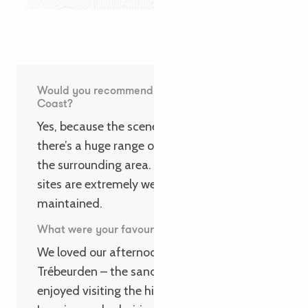
Would you recommend the Pink Granite
Coast?
Yes, because the scenery is exceptional and
there’s a huge range of activities to enjoy in
the surrounding area. What’s more, the
sites are extremely well preserved and
maintained.
What were your favourite highlights?
We loved our afternoons on the beach at
Trébeurden – the sand is so soft! We also
enjoyed visiting the historic centre of