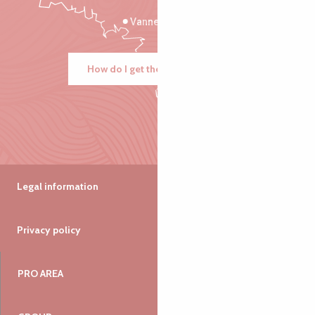
Vannes
How do I get there?
Legal information
Privacy policy
PRO AREA