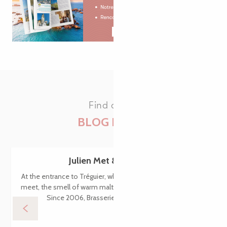
Find all the
BLOG POSTS
Julien Met & Philomenn
At the entrance to Tréguier, where the Jaudy and Guindy rivers
meet, the smell of warm malt and hops wafts through the air.
Since 2006, Brasserie Philomenn has been...