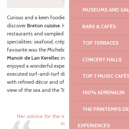
MUSEUMS AND GAL
Curious and a keen foodie, Esteban was keen to
discover
Breton cuisine
. He dined at several
BARS & CAFÉS
restaurants and sampled a variety of local
specialities: seafood, crêpes and galettes… But his
TOP TERRACES
favourite was the Michelin-starred restaurant,
the
Manoir de Lan Kerellec
in Trébeurden, where he
CONCERT HALLS
enjoyed a wonderful experience with perfectly
executed surf-and-turf dishes, in a dining room
TOP 7 MUSIC CAFÉ
with refined décor and offering an exceptional
view of the sea and the Trégor islands.
100% ADRENALIN
THE PRINTEMPS D
Her advice for the morning after a night
out
EXPERIENCES