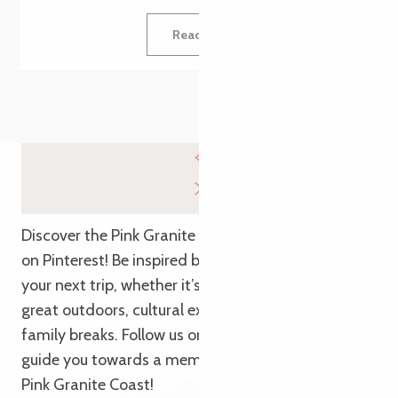
Read more
Discover the Pink Granite Coast from a new angle
on Pinterest! Be inspired by our themed pins to plan
your next trip, whether it’s for getaways in the
great outdoors, cultural explorations or relaxing
family breaks. Follow us on Pinterest and let us
guide you towards a memorable adventure on the
Pink Granite Coast!