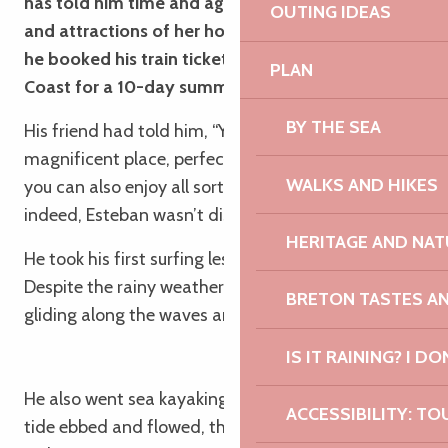
has told him time and again about the beauty
OUTING IDEAS
and attractions of her home region. Convinced,
he booked his train ticket to the Pink Granite
PLAN
Coast for a 10-day summer holiday!
BY THE SEA
His friend had told him, “You’ll see, it’s a
magnificent place, perfect for relaxing but where
WALKS AND HIKES
you can also enjoy all sorts of activities!” And
indeed, Esteban wasn’t disappointed:
HERITAGE AND NAT
He took his first surfing lesson in Perros-Guirec.
Despite the rainy weather, he loved the feeling of
BRETON TASTES A
gliding along the waves and is keen to do it again.
IS IT RAINING? I DO
He also went sea kayaking in Trébeurden. As the
ACCESSIBILITY: TO
tide ebbed and flowed, the kayaking trip gave him