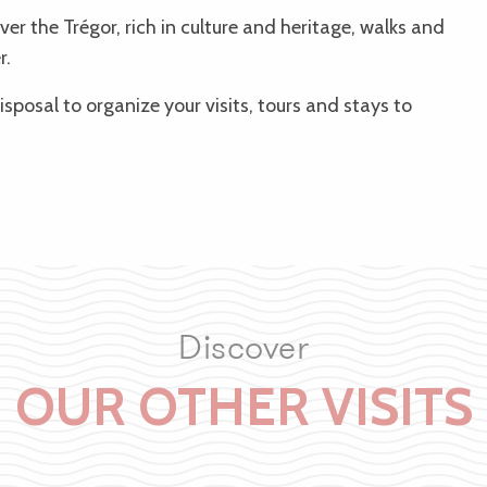
er the Trégor, rich in culture and heritage, walks and
r.
isposal to organize your visits, tours and stays to
Discover
OUR OTHER VISITS
Tréguier & la Côte sauvage