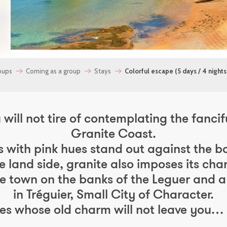
oups
Coming as a group
Stays
Colorful escape (5 days / 4 nights
will not tire of contemplating the fancifu
Granite Coast.
s with pink hues stand out against the b
e land side, granite also imposes its char
dge town on the banks of the Leguer and a 
in Tréguier, Small City of Character.
ies whose old charm will not leave you…