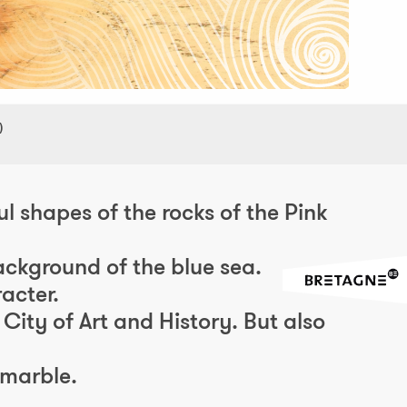
)
l shapes of the rocks of the Pink
ackground of the blue sea.
acter.
City of Art and History. But also
 marble.