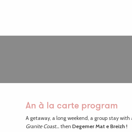
An à la carte program
A getaway, a long weekend, a group stay with a
Granite Coast…
then
Degemer Mat e Breizh !