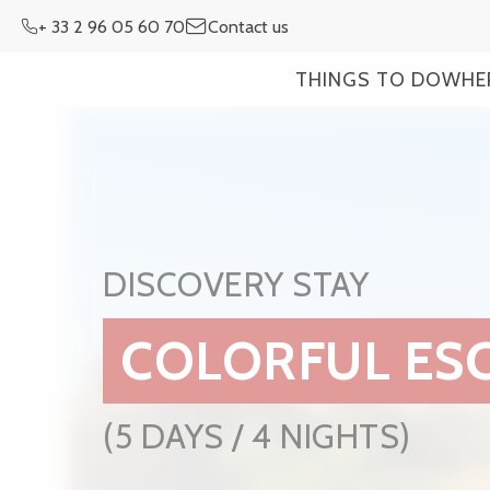
Aller
+ 33 2 96 05 60 70
Contact us
au
contenu
THINGS TO DO
WHE
principal
DISCOVERY STAY
COLORFUL ES
(5 DAYS / 4 NIGHTS)