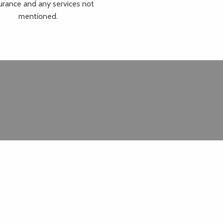
urance and any services not
mentioned.