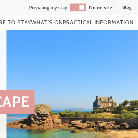
Preparing my stay
I’m on site
Blog
RE TO STAY
WHAT'S ON
PRACTICAL INFORMATION
CAPE