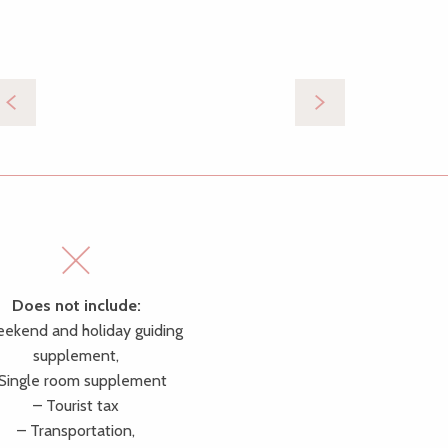
Does not include:
ekend and holiday guiding
supplement,
 Single room supplement
– Tourist tax
– Transportation,