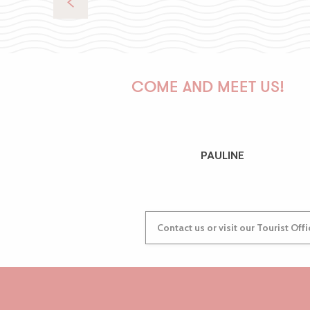
COME AND MEET US!
PAULINE
Contact us or visit our Tourist Off