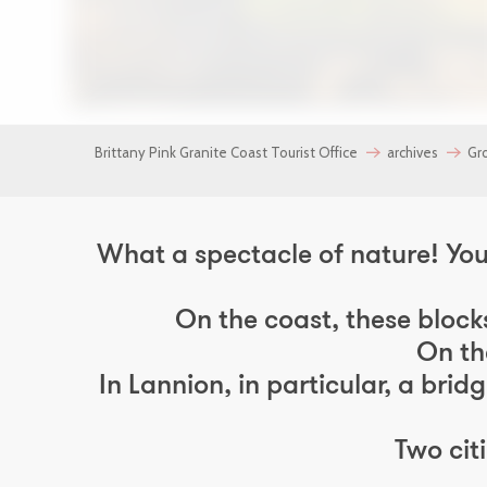
137
Brittany Pink Granite Coast Tourist Office
archives
Gr
What a spectacle of nature! You 
On the coast, these block
On th
In Lannion, in particular, a bri
Two cit