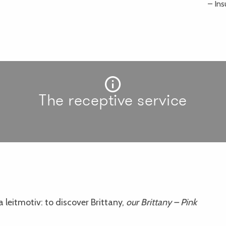
– Ins
The receptive service
 leitmotiv: to discover Brittany,
our Brittany – Pink