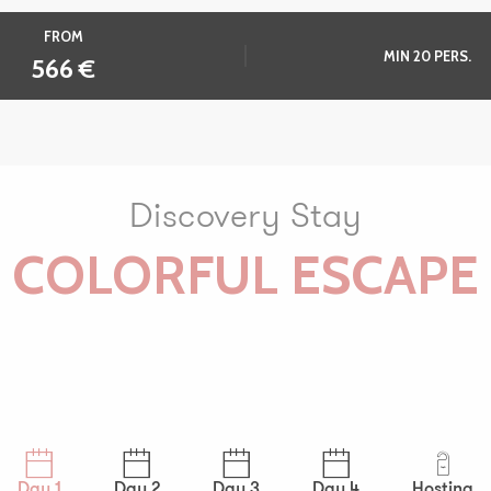
FROM
MIN 20 PERS.
566
€
Discovery Stay
COLORFUL ESCAPE
Day 1
Day 2
Day 3
Day 4
Hosting