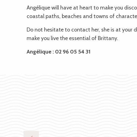
Angélique will have at heart to make you discov
coastal paths, beaches and towns of characte
Do not hesitate to contact her, she is
at your d
make you live the essential of Brittany.
Angélique : 02 96 05 54 31