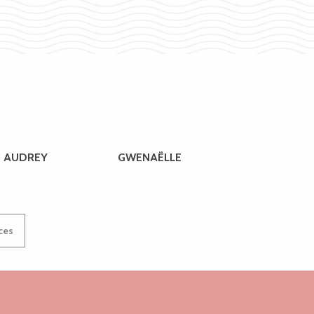
AUDREY
GWENAËLLE
ices