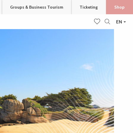
Groups & Business Tourism
Ticketing
Shop
EN
Search
Voir les favoris