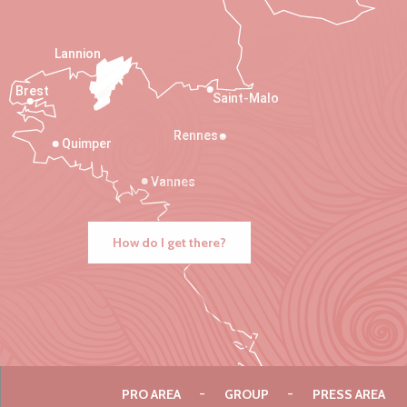
Lannion
Brest
Saint-Malo
Rennes
Quimper
Vannes
How do I get there?
PRO AREA
GROUP
PRESS AREA