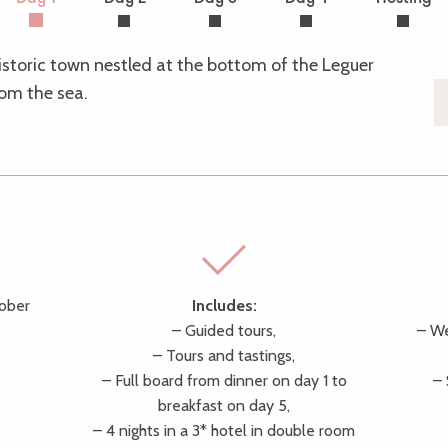
historic town nestled at the bottom of the Leguer
rom the sea.
tober
Includes:
– Guided tours,
– We
– Tours and tastings,
– Full board from dinner on day 1 to
–
breakfast on day 5,
– 4 nights in a 3* hotel in double room