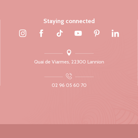
Staying connected
Quai de Viarmes, 22300 Lannion
02 96 05 60 70