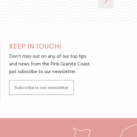
KEEP IN TOUCH!
Don't miss out on any of our top tips
and news from the Pink Granite Coast,
just subscribe to our newsletter.
Subscribe to our newsletter