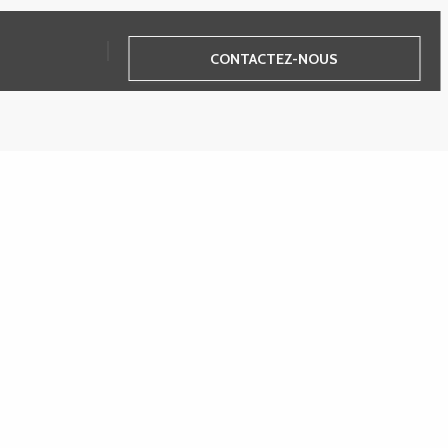
CONTACTEZ-NOUS