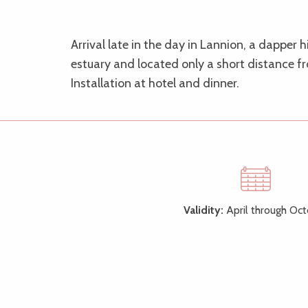
Arrival late in the day in Lannion, a dapper 
estuary and located only a short distance f
Installation at hotel and dinner.
Validity:
April through Oc