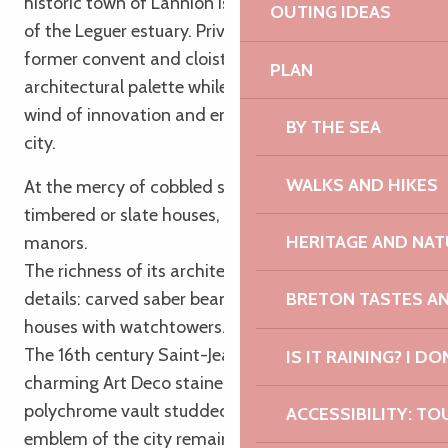
historic town of Lannion is nestled at the bottom
OUTING IDEAS
of the Leguer estuary. Private mansions, manors,
former convent and cloister decline a subtle
PLAN
architectural palette while its technopole blows a
wind of innovation and energy on the life of the
BY THE SEA
city.
WALKS AND HIKES
At the mercy of cobbled streets and alleys, half-
timbered or slate houses, private mansions and
HERITAGE AND NAT
manors.
The richness of its architecture appears in many
details: carved saber beams, caryatids, sundial,
BRETON TASTES A
houses with watchtowers…
The 16th century Saint-Jean-du-Baly church has
IS IT RAINING? I DO
charming Art Deco stained glass windows and a
polychrome vault studded with ermines. But the
ACCESSIBILITY: TO
emblem of the city remains the church of