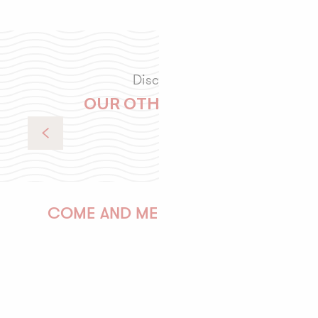
Discover
OUR OTHER VISITS
Colorful escape (5 days / 4 nights)
COME AND MEET US!
PAULINE