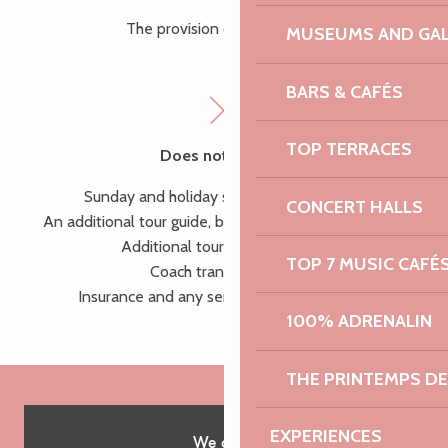
The provision of a tour guide
MUSEUMS AND GAL
BARS & CAFÉS
TOP TERRACES
Does not include:
Sunday and holiday supplement (+50%),
CONCERT HALLS
An additional tour guide, beyond 25 people (+145 €),
Additional tours and activities,
TOP 7 MUSIC CAFÉ
Coach transportation,
Insurance and any services not mentioned
100% ADRENALIN
THE PRINTEMPS D
EXPERIENCES
We offer