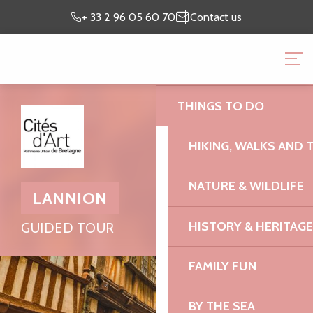
Aller
Preparing my
I’m on
+ 33 2 96 05 60 70
Contact us
au
stay
site
contenu
BRITTANY PINK GRANI
principal
OFFICE
THINGS TO DO
HIKING, WALKS AND 
NATURE & WILDLIFE
LANNION
HISTORY & HERITAGE
GUIDED TOUR
FAMILY FUN
BY THE SEA