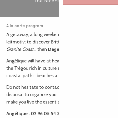
The receptive service
A la carte program
A getaway, a long weekend, a group stay with a
leitmotiv: to discover Brittany,
our Brittany – Pink
Granite Coast…
then
Degemer Mat e Breizh !
Angélique will have at heart to make you discover
the Trégor, rich in culture and heritage, walks and
coastal paths, beaches and towns of character.
Do not hesitate to contact her, she is
at your
disposal to organize your visits, tours and stays to
make you live the essential of Brittany.
Angélique : 02 96 05 54 31