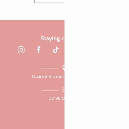
Staying connected
Quai de Viarmes, 22300 Lannion
02 96 05 60 70