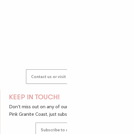
AUDREY
GWENAËLLE
Contact us or visit our Tourist Offices
KEEP IN TOUCH!
Don't miss out on any of our top tips and news from the
Pink Granite Coast, just subscribe to our newsletter.
Subscribe to our newsletter