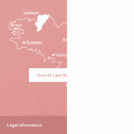
Lannion
Brest
Saint-Malo
Rennes
Quimper
Vannes
How do I get there?
Legal information