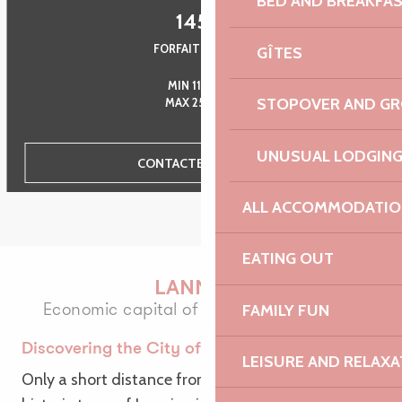
BED AND BREAKFA
145
€
FORFAIT GROUPE
GÎTES
MIN 11 PERS.
STOPOVER AND G
MAX 25 PERS.
UNUSUAL LODGIN
CONTACTEZ-NOUS
ALL ACCOMMODATIO
EATING OUT
LANNION
Economic capital of Trégor through time
FAMILY FUN
Discovering the City of Art
LEISURE AND RELAXA
Only a short distance from the sea, the dapper