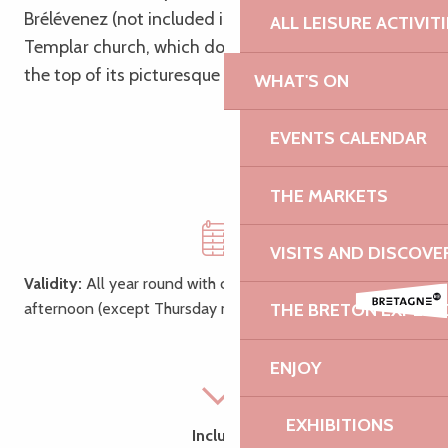
Brélévenez (not included in the tour), known as the
ALL LEISURE ACTIVIT
Templar church, which dominates the city from
the top of its picturesque staircase of 142 steps!
WHAT'S ON
EVENTS CALENDAR
THE MARKETS
VISITS AND DISCOVE
Validity:
All year round with choice of morning or
afternoon (except Thursday morning, market day)
THE BRETON EXPERI
ENJOY
EXHIBITIONS
Includes: