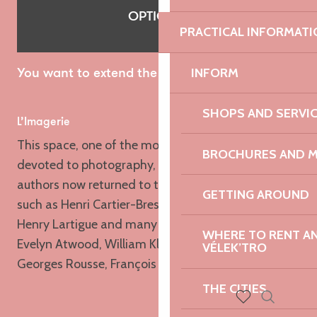
OPTIONAL
PRACTICAL INFORMATI
INFORM
You want to extend the discovery of Lannion?
SHOPS AND SERVI
L’Imagerie
This space, one of the most important in France
BROCHURES AND 
devoted to photography, has seen a succession of
authors now returned to the history of the medium
GETTING AROUND
such as Henri Cartier-Bresson, Man Ray or Jacques-
Henry Lartigue and many poster boys such as Jane
WHERE TO RENT AN 
Evelyn Atwood, William Klein, Bernard Plossu,
VÉLEK’TRO
Georges Rousse, François Méchain…
THE CITIES
Search