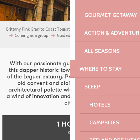
GOURMET GETAWAY
Brittany Pink Granite Coast Tourist Office
archives
Groups
ACTION & ADVENTUR
Coming as a group
Guided tours
Lannion
ALL SEASONS
With our passionate guides, set out to discover
WHERE TO STAY
this dapper historic town, nestled at the bottom
of the Leguer estuary. Private mansions, manors,
old convent and cloister decline a subtle
SLEEP
architectural palette while its technopole blows
a wind of innovation and energy on the life of the
city.
HOTELS
CAMPSITES
1 HOUR
30