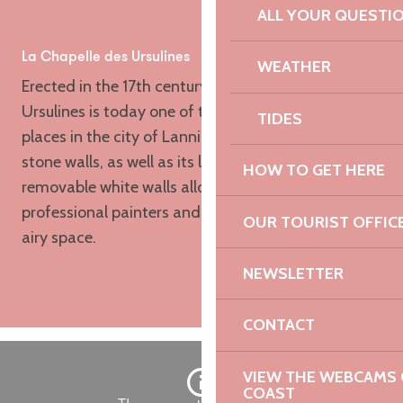
Voir les favoris
ALL YOUR QUESTI
La Chapelle des Ursulines
WEATHER
Erected in the 17th century, the Chapelle des
Ursulines is today one of the important exhibition
TIDES
places in the city of Lannion. Its 180 m² of natural
stone walls, as well as its large fixed and
HOW TO GET HERE
removable white walls allow the reception of
professional painters and sculptors in a very nice
OUR TOURIST OFFIC
airy space.
NEWSLETTER
CONTACT
VIEW THE WEBCAMS O
COAST