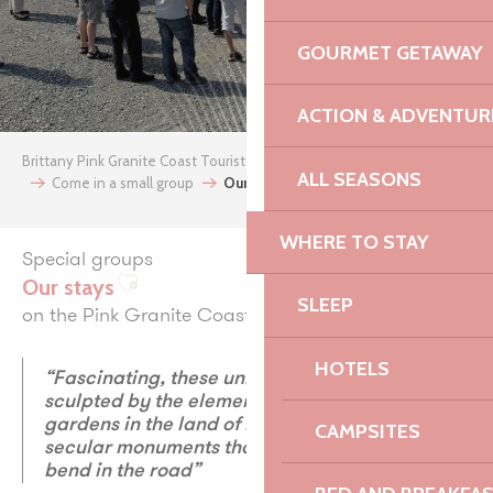
GOURMET GETAWAY
ACTION & ADVENTUR
Brittany Pink Granite Coast Tourist Office
archives
Groups
ALL SEASONS
Come in a small group
Our stays
WHERE TO STAY
Special groups
Our stays
Ajouter aux favoris
SLEEP
on the Pink Granite Coast
HOTELS
“Fascinating, these unique landscapes
sculpted by the elements, these exotic
gardens in the land of hydrangeas and these
CAMPSITES
secular monuments that surprise us at the
bend in the road”