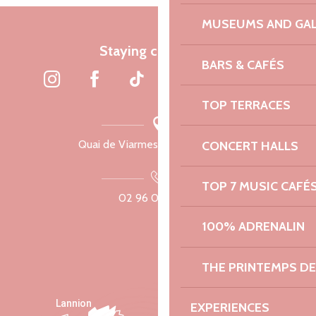
MUSEUMS AND GAL
Staying connected
BARS & CAFÉS
TOP TERRACES
Quai de Viarmes, 22300 Lannion
CONCERT HALLS
TOP 7 MUSIC CAFÉ
02 96 05 60 70
100% ADRENALIN
THE PRINTEMPS D
Lannion
EXPERIENCES