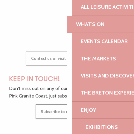
ALL LEISURE ACTIVIT
WHAT'S ON
GWENAËLLE
EVENTS CALENDAR
THE MARKETS
Contact us or visit our Tourist Offices
VISITS AND DISCOVE
KEEP IN TOUCH!
Don't miss out on any of our top tips and news from the
THE BRETON EXPERI
Pink Granite Coast, just subscribe to our newsletter.
ENJOY
Subscribe to our newsletter
EXHIBITIONS