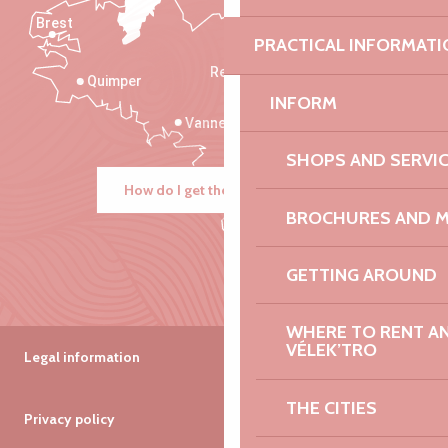
Brest
Saint-Malo
PRACTICAL INFORMATI
Rennes
Quimper
INFORM
Vannes
SHOPS AND SERVI
How do I get there?
BROCHURES AND 
GETTING AROUND
WHERE TO RENT AN 
VÉLEK’TRO
Legal information
THE CITIES
Privacy policy