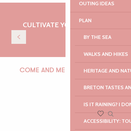
OUTING IDEAS
Kayaking in Plougrescant
PLAN
CULTIVATE YOUR DESIRES
Read more
BY THE SEA
WALKS AND HIKES
COME AND MEET US!
HERITAGE AND NAT
BRETON TASTES A
PAULINE
IS IT RAINING? I DO
Search
ACCESSIBILITY: TO
Voir les favoris
AUDREY