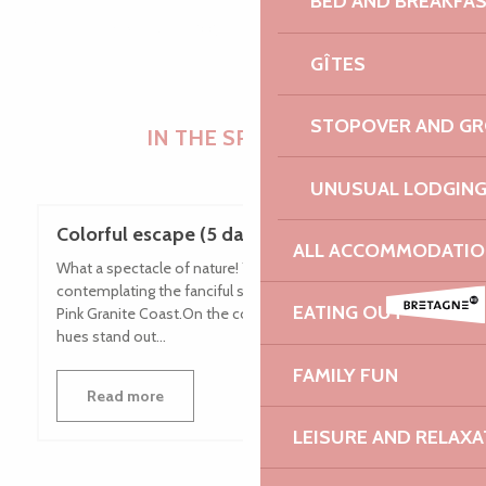
BED AND BREAKFA
GÎTES
STOPOVER AND G
IN THE SPOTLIGHT
UNUSUAL LODGIN
Colorful escape (5 days / 4 nights)
ALL ACCOMMODATIO
What a spectacle of nature! You will not tire of
contemplating the fanciful shapes of the rocks of the
EATING OUT
Pink Granite Coast.On the coast, these blocks with pink
hues stand out...
FAMILY FUN
Read more
LEISURE AND RELAXA