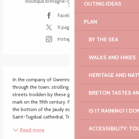
boutique.bretagne-cotedegranitrose.com
OUTING IDEAS
Facebook page
PLAN
X page
BY THE SEA
Instagram page
WALKS AND HIKES
Description
HERITAGE AND NAT
In the company of Gwennoline or Yvette, wander 
through the town, strolling through its emblematic 
BRETON TASTES A
streets trodden by these great names who left their 
mark on the 19th century. From the marina nestled at 
the bottom of the Jaudy estuary to the majestic 
IS IT RAINING? I DO
Saint-Tugdual cathedral, Tréguier offers a...
ACCESSIBILITY: TO
Read more