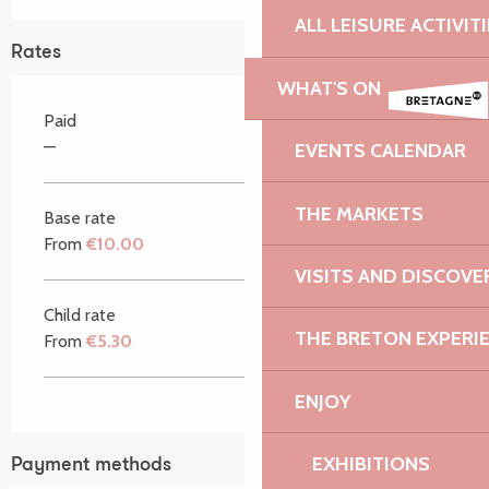
ALL LEISURE ACTIVIT
Rates
WHAT'S ON
Paid
—
EVENTS CALENDAR
THE MARKETS
Base rate
From
€10.00
VISITS AND DISCOVE
Child rate
THE BRETON EXPERI
From
€5.30
ENJOY
EXHIBITIONS
Payment methods