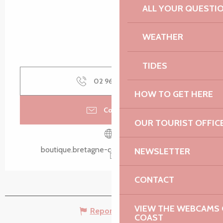
ALL YOUR QUESTI
WEATHER
TIDES
02 96 05 60
▒▒
HOW TO GET HERE
Contact us
OUR TOURIST OFFIC
boutique.bretagne-cotedegranitrose.com
NEWSLETTER
CONTACT
VIEW THE WEBCAMS O
Report mistake
COAST