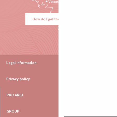
Vannes
How do I get there?
Legal information
Privacy policy
PRO AREA
GROUP