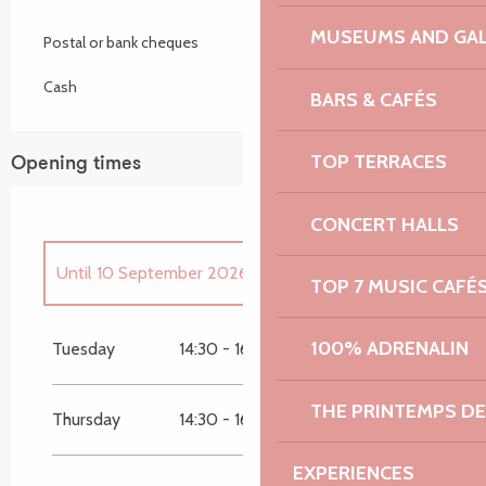
MUSEUMS AND GAL
Postal or bank cheques
Cash
BARS & CAFÉS
TOP TERRACES
Opening times
CONCERT HALLS
Until
10 September 2026
TOP 7 MUSIC CAFÉ
From
15 September 2026
until
22
September 2026
100% ADRENALIN
Tuesday
14:30 - 16:00
From
20 October 2026
until
27 October
2026
THE PRINTEMPS D
Thursday
14:30 - 16:00
EXPERIENCES