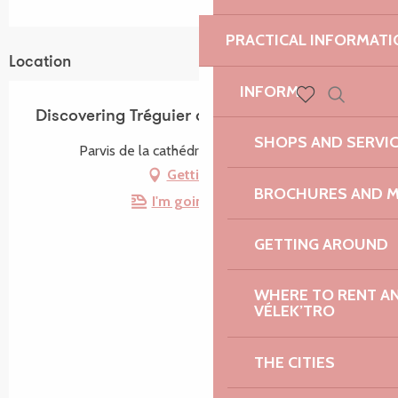
PRACTICAL INFORMATI
Location
INFORM
Search
Discovering Tréguier and its heritage
Voir les favoris
SHOPS AND SERVI
Parvis de la cathédrale, 22220 Tréguier
Getting there
BROCHURES AND 
I'm going by train!
GETTING AROUND
WHERE TO RENT AN 
VÉLEK’TRO
THE CITIES