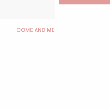
COME AND MEET US!
PAULINE
AUDREY
GWENAËLLE