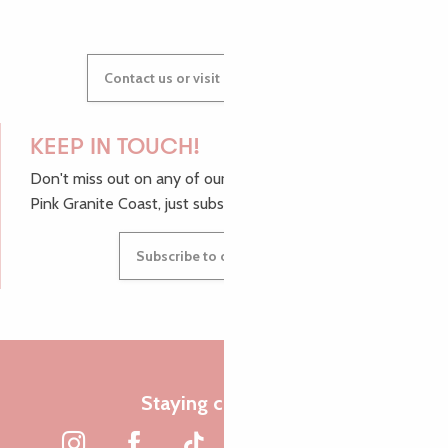
Contact us or visit our Tourist Offices
KEEP IN TOUCH!
Don't miss out on any of our top tips and news from the
Pink Granite Coast, just subscribe to our newsletter.
Subscribe to our newsletter
Staying connected