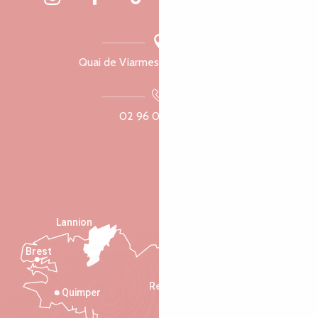
Quai de Viarmes, 22300 Lannion
02 96 05 60 70
Lannion
Brest
Saint-Malo
Rennes
Quimper