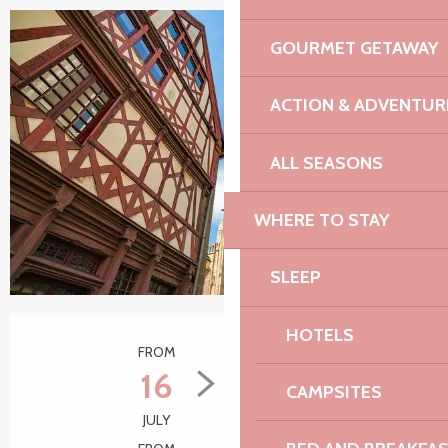
GOURMET GETAWAY
ACTION & ADVENTUR
ALL SEASONS
WHERE TO STAY
SLEEP
Opening hours & contact details
HOTELS
FROM
TO
16
10
CAMPSITES
JULY
SEPTEMBER