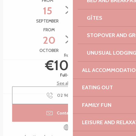
BED AND BREAKFA
FROM
TO
15
22
GÎTES
SEPTEMBER
SEPTEMBER
FROM
TO
STOPOVER AND G
20
27
OCTOBER
OCTOBER
UNUSUAL LODGIN
From
€10.00
ALL ACCOMMODATIO
Full-fare
See all rates
EATING OUT
02 96 05 60
▒▒
FAMILY FUN
Contact by email
LEISURE AND RELAXA