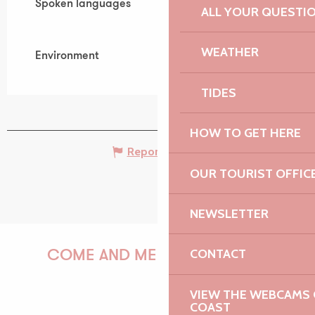
Spoken languages
Spoken languages
ALL YOUR QUESTI
WEATHER
Environment
Environment
TIDES
HOW TO GET HERE
Report mistake
OUR TOURIST OFFIC
NEWSLETTER
CONTACT
COME AND MEET US!
VIEW THE WEBCAMS O
COAST