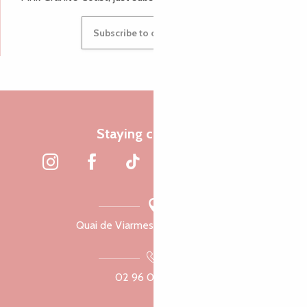
Subscribe to our newsletter
Staying connected
Quai de Viarmes, 22300 Lannion
02 96 05 60 70