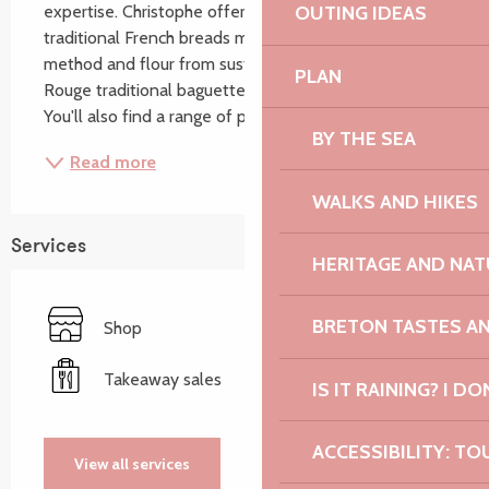
expertise. Christophe offers you a whole range of 
OUTING IDEAS
traditional French breads made using a traditional 
method and flour from sustainable agriculture (Label 
PLAN
Rouge traditional baguettes, speciality breads, etc.). 
You'll also find a range of pastries...
BY THE SEA
Read more
WALKS AND HIKES
Services
HERITAGE AND NAT
BRETON TASTES A
Shop
Takeaway sales
IS IT RAINING? I DO
ACCESSIBILITY: TO
View all services