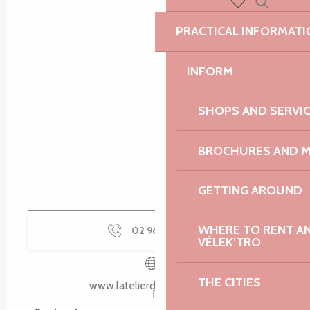
Search
Voir les favoris
PRACTICAL INFORMATI
INFORM
SHOPS AND SERVI
BROCHURES AND 
GETTING AROUND
WHERE TO RENT AN 
02 96 35 02
▒▒
VÉLEK’TRO
THE CITIES
www.latelierdechristophe.fr