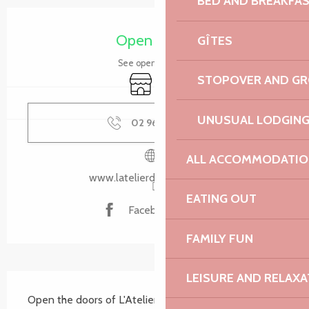
BED AND BREAKFA
Opening hours & contact details
Open today
GÎTES
See opening hours
STOPOVER AND G
Shop
Takeaway sales
UNUSUAL LODGIN
02 96 35 02
▒▒
ALL ACCOMMODATIO
www.latelierdechristophe.fr
EATING OUT
Facebook page
FAMILY FUN
LEISURE AND RELAXA
Description
Open the doors of L'Atelier and discover a wealth of 