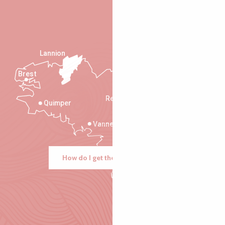
Lannion
Brest
Saint-Malo
Rennes
Quimper
Vannes
How do I get there?