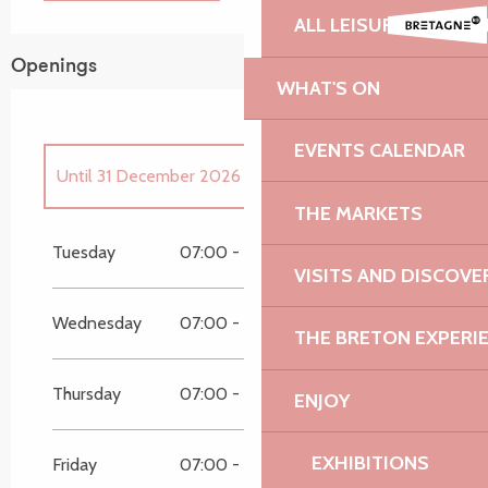
ALL LEISURE ACTIVIT
Openings
WHAT'S ON
EVENTS CALENDAR
Until
31 December 2026
THE MARKETS
From
1 January 2026
until
13 June 2026
Tuesday
07:00 - 19:45
07:00 - 19:45
VISITS AND DISCOVE
Wednesday
07:00 - 19:45
07:00 - 19:45
THE BRETON EXPERI
Thursday
07:00 - 19:45
07:00 - 19:45
ENJOY
EXHIBITIONS
Friday
07:00 - 19:45
07:00 - 19:45