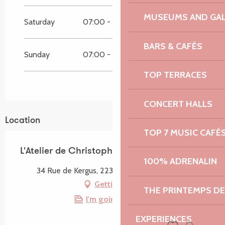
MUSEUMS AND GAL
Saturday
07:00 - 19:45
07:00 - 19:45
BARS & CAFÉS
Sunday
07:00 - 13:15
07:00 - 13:15
TOP TERRACES
CONCERT HALLS
Location
TOP 7 MUSIC CAFÉ
L'Atelier de Christophe
100% ADRENALIN
34 Rue de Kergus, 22310 Plestin-les-Grèves
Getting there
THE PRINTEMPS D
I'm going by train!
EXPERIENCES