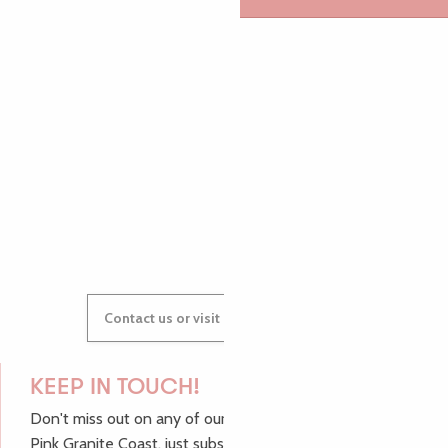
PAULINE
AUDREY
GWENAËLLE
Contact us or visit our Tourist Offices
KEEP IN TOUCH!
Don't miss out on any of our top tips and news from the
Pink Granite Coast, just subscribe to our newsletter.