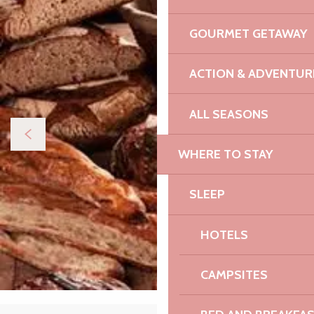
GOURMET GETAWAY
ACTION & ADVENTUR
ALL SEASONS
WHERE TO STAY
SLEEP
HOTELS
CAMPSITES