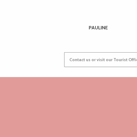
Camping Municipal de Beg ar Vilin
Camping Tourony
Aire de stationnement de Pen Lan
Camping Maeva.com Les Alizés
PAULINE
Aire de service et stationnement
Camping le Varlen
Aire de service de Plounévez-Moëdec
Camping municipal
Contact us or visit our Tourist Off
Self Armor Camping-Car
Aire de la Pointe de Bihit