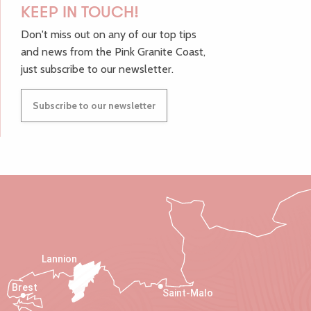
KEEP IN TOUCH!
Don't miss out on any of our top tips
and news from the Pink Granite Coast,
just subscribe to our newsletter.
Subscribe to our newsletter
Lannion
Brest
Saint-Malo