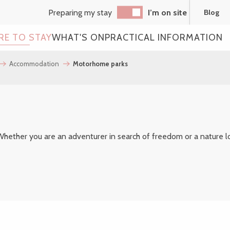
Preparing my stay
I’m on site
Blog
RE TO STAY
WHAT'S ON
PRACTICAL INFORMATION
Accommodation
Motorhome parks
outer aux favoris
hether you are an adventurer in search of freedom or a nature lov