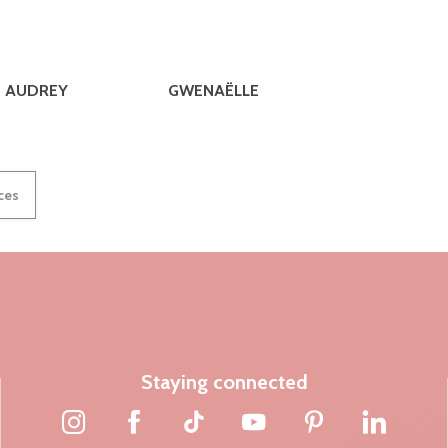
AUDREY
GWENAËLLE
ices
Staying connected