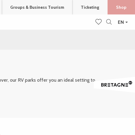
Groups & Business Tourism
Ticketing
Shop
EN
Search
Voir les favoris
er, our RV parks offer you an ideal setting to