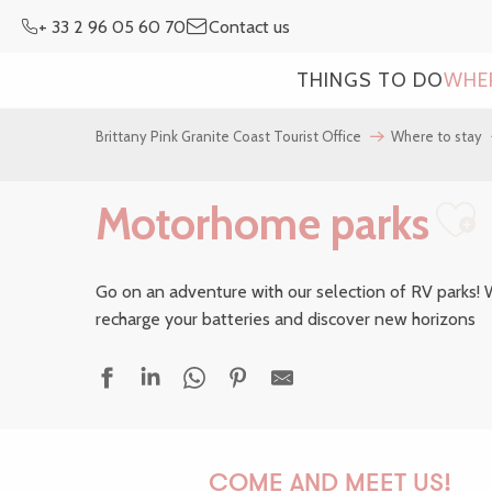
Aller
+ 33 2 96 05 60 70
Contact us
au
contenu
THINGS TO DO
WHE
principal
Brittany Pink Granite Coast Tourist Office
Where to stay
Motorhome parks
Aj
Go on an adventure with our selection of RV parks! W
recharge your batteries and discover new horizons
Aire Onlypark Les Deux Rives
Aire de service municipale du Dourlin
COME AND MEET US!