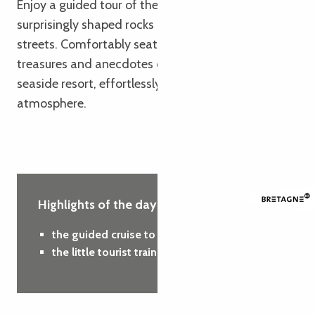
Enjoy a guided tour of the sparkling sea,
surprisingly shaped rocks and charming little
streets. Comfortably seated, you’ll discover the
treasures and anecdotes of this emblematic
seaside resort, effortlessly and in a friendly
atmosphere.
Highlights of the day :
the guided cruise to the Seven Islands
the little tourist train