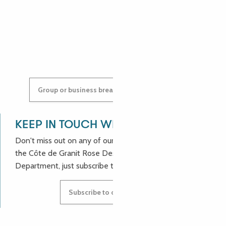
ANASTASYIA
Group or business breaks: contact us!
KEEP IN TOUCH WITH US!
Don't miss out on any of our good deals and news from
the Côte de Granit Rose Destination Incoming
Department, just subscribe to our newsletter.
Subscribe to our newsletter