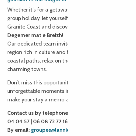
Whether it’s for a getaway, a long weekend or a
group holiday, let yourself be seduced by the Pink
Granite Coast and discover our authentic Brittany.
Degemer mat e Breizh!
Our dedicated team invites you to explore Trégor, a
region rich in culture and heritage. Take to the
coastal paths, relax on the beaches and discover
charming towns.
Don’t miss this opportunity to experience
unforgettable moments in Brittany. We’re here to
make your stay a memorable experience!
Contact us by telephone: 02 96 05 54 31 | 02 96
04 04 57 | 06 08 73 72 16
By email:
groupes@lannion-tregor.com