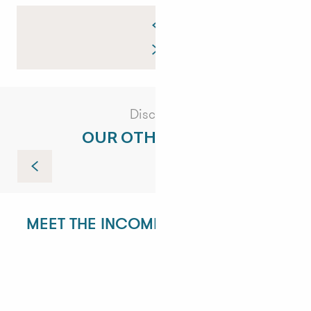
Discover
OUR OTHER VISITS
Guided tour of the Côte Sauvage
MEET THE INCOMING DEPARTMENT!
ANGÉLIQUE