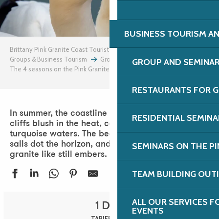
BUSINESS TOURISM AN
Brittany Pink Granite Coast Tourist Office
Groups & Business Tourism
Groups
Group days
GROUP AND SEMINA
The 4 seasons on the Pink Granite Coast
Summer
RESTAURANTS FOR G
In summer, the coastline is resplendent. The pink
RESIDENTIAL SEMIN
cliffs blush in the heat, contrasting with the
turquoise waters. The beaches come alive, white
sails dot the horizon, and sunsets blaze the
SEMINARS ON THE PI
granite like still embers.
TEAM BUILDING OUT
ALL OUR SERVICES 
1 DAY
EVENTS
TARIFF 2026