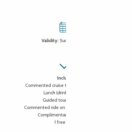
Validity:
Summer period
Includes
Commented cruise to the Seven Islands
Lunch (drinks included)
Guided tour of Lannion
Commented ride on the little tourist train
Complimentary booking fee
1 free driver