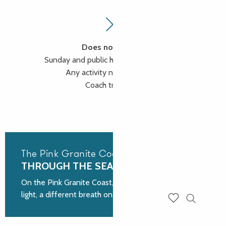
Does not include
Sunday and public holiday supplements
Any activity not mentioned
Coach transport
The Pink Granite Coast
THROUGH THE SEASONS
On the Pink Granite Coast, each season offers a new
light, a different breath on the rocks shaped by time.
Search
Voir les favoris