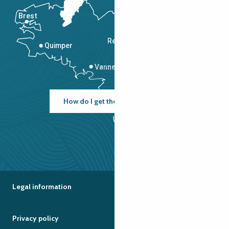
Brest
Saint-Malo
Rennes
Quimper
Vannes
How do I get there?
Legal information
Privacy policy