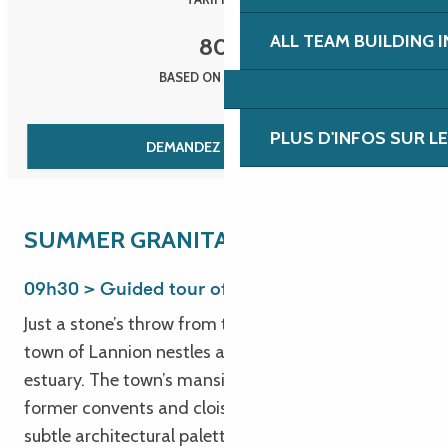
ALL TEAM BUILDING 
80
€
BASED ON 30 PEOPLE
PLUS D'INFOS SUR L
DEMANDEZ UN DEVIS
SUMMER GRANITA
09h30 > Guided tour of Lannion
Just a stone’s throw from the sea, the lively historic
town of Lannion nestles at the head of the Léguer
estuary. The town’s mansions, manor houses,
former convents and cloisters are all part of a
subtle architectural palette, while its technology