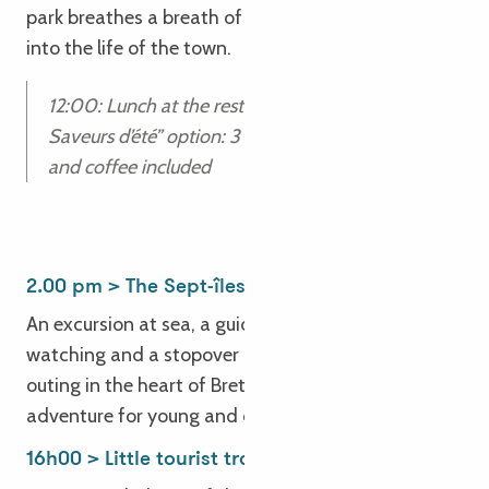
park breathes a breath of innovation and energy
into the life of the town.
12:00: Lunch at the restaurant
Saveurs d’été” option: 3 courses, 1 glass of wine
and coffee included
2.00 pm > The Sept-îles archipelago
An excursion at sea, a guided tour, seabird
watching and a stopover on Île aux Moines – this
outing in the heart of Breton nature is a memorable
adventure for young and old alike!
16h00 > Little tourist train on the coast