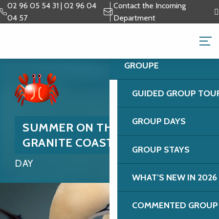
Aller
02 96 05 54 31 | 02 96 04
Contact the Incoming
au
04 57
Department
contenu
GROUPS & BUSINESS 
principal
GROUPE
GUIDED GROUP TOU
GROUP DAYS
SUMMER ON THE PINK
GRANITE COAST
GROUP STAYS
DAY
WHAT’S NEW IN 2026
COMMENTED GROUP 