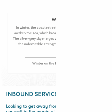
Winter
In winter, the coast retreats into silent majesty. Storms
awaken the sea, which breaks into foam against the rocks.
The silver-grey sky merges with the ocean, and you can feel
the indomitable strength of Brittany in its harshness.
Winter on the Pink Granite Coast
INBOUND SERVICE
Looking to get away from it all? Immerse
yourself in the magic of Brittany!