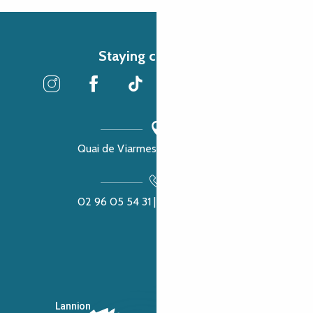
Staying connected
Quai de Viarmes, 22300 Lannion
02 96 05 54 31 | 02 96 04 04 57
Lannion