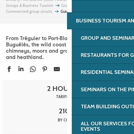
Groups & Business Tourism
Groups
Commented group circuits
Guided tour of the Côte Sauvage
BUSINESS TOURISM AN
GROUP AND SEMINA
From Tréguier to Port-Blanc via Plougrescant and
Buguélès, the wild coast is a land of stone
chimneys, moors and groves, islets lost in the sea
RESTAURANTS FOR G
and heathland.
RESIDENTIAL SEMIN
2 HOURS 30
SEMINARS ON THE PI
TARIFF 2025
TEAM BUILDING OUT
210
€
BY COACH
ALL OUR SERVICES 
EVENTS