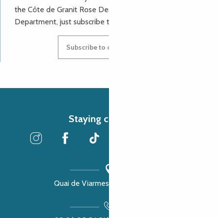
the Côte de Granit Rose Destination Incoming
Department, just subscribe to our newsletter.
Subscribe to our newsletter
Staying connected
Quai de Viarmes, 22300 Lannion