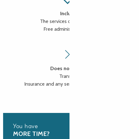
Includes
The services of a tour guide
Free administration fees
Does not include
Transport
Insurance and any services not mentioned
You have
MORE TIME?