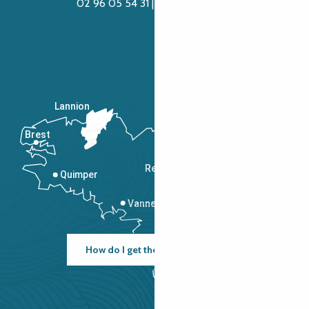
02 96 05 54 31 | 02 96 04 04 57
Lannion
Brest
Saint-Malo
Rennes
Quimper
Vannes
How do I get there?