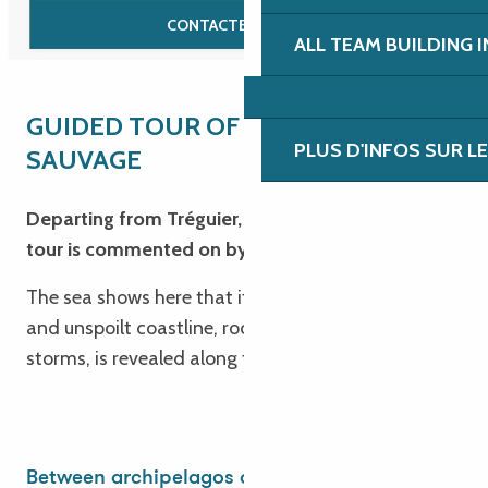
CONTACTEZ-NOUS
ALL TEAM BUILDING 
GUIDED TOUR OF THE CÔTE
PLUS D'INFOS SUR L
SAUVAGE
Departing from Tréguier, this 60-kilometre coach
tour is commented on by our tour guide.
The sea shows here that it can do anything. A wild
and unspoilt coastline, rocky and jagged by
storms, is revealed along the tourist route.
Between archipelagos and heritage