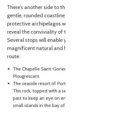
There’s another side to this film-set coastline: a
gentle, rounded coastline with fine sand dunes and
protective archipelagos where terraced sunsets
reveal the conviviality of the Trégorroites.
Several stops will enable you to discover the
magnificent natural and heritage sites along this
route:
The Chapelle Saint-Gonery and the Gouffre at
Plougrescant.
The seaside resort of Port Blanc with its sentinel rock.
This rock, topped with a sentry box, was used in the
past to keep an eye on enemy incursions from the
small islands in the bay of Port Blanc.