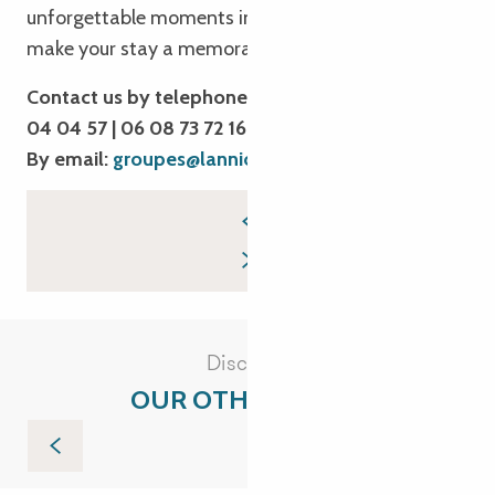
unforgettable moments in Brittany. We’re here to
make your stay a memorable experience!
Contact us by telephone: 02 96 05 54 31 | 02 96
04 04 57 | 06 08 73 72 16
By email:
groupes@lannion-tregor.com
Discover
OUR OTHER VISITS
Tréguier and its iodine gardens