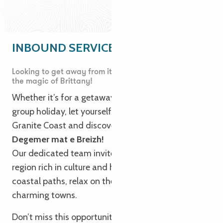
INBOUND SERVICE
Looking to get away from it all? Immerse yourself in
the magic of Brittany!
Whether it’s for a getaway, a long weekend or a
group holiday, let yourself be seduced by the Pink
Granite Coast and discover our authentic Brittany.
Degemer mat e Breizh!
Our dedicated team invites you to explore Trégor, a
region rich in culture and heritage. Take to the
coastal paths, relax on the beaches and discover
charming towns.
Don’t miss this opportunity to experience