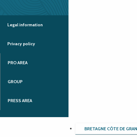
Legal information
Privacy policy
PRO AREA
GROUP
PRESS AREA
BRETAGNE CÔTE DE GRA