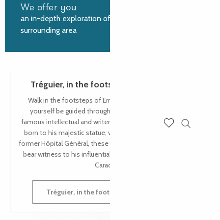
We offer you
an in-depth exploration of Tréguier and the
surrounding area
Tréguier, in the footsteps of Ernest Renan
Walk in the footsteps of Ernest Renan in Tréguier and let
yourself be guided through the places that inspired this
famous intellectual and writer. From the house where he was
born to his majestic statue, via the Petit Séminaire and the
Search
Voir les favoris
former Hôpital Général, these are just some of the places that
bear witness to his influential presence in the Petite Cité de
Caractère®.
Tréguier, in the footsteps of Ernest Renan