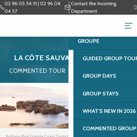
Aller
02 96 05 54 31 | 02 96 04
Contact the Incoming
au
04 57
Department
contenu
GROUPS & BUSINESS 
principal
GROUPE
LA CÔTE SAUVAGE
GUIDED GROUP TOU
COMMENTED TOUR
GROUP DAYS
GROUP STAYS
WHAT’S NEW IN 2026
COMMENTED GROUP 
Brittany Pink Granite Coast Tourist Office