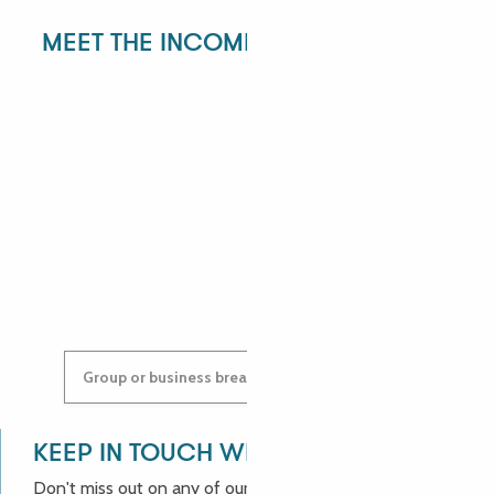
MEET THE INCOMING DEPARTMENT!
ANGÉLIQUE
ANASTASYIA
Group or business breaks: contact us!
KEEP IN TOUCH WITH US!
Don't miss out on any of our good deals and news from