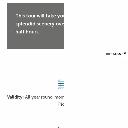
This tour will take you through some
splendid scenery over a period of 2 and a
half hours.
Validity:
All year round, morning or afternoon (Monday to
Friday)