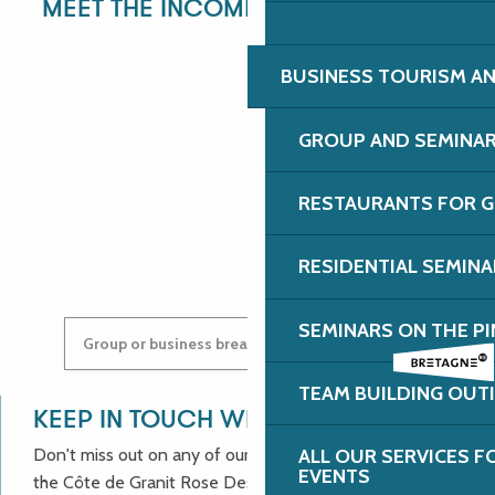
MEET THE INCOMING DEPARTMENT!
BUSINESS TOURISM AN
ANGÉLIQUE
GROUP AND SEMINA
RESTAURANTS FOR G
ANASTASYIA
RESIDENTIAL SEMIN
SEMINARS ON THE PI
Group or business breaks: contact us!
TEAM BUILDING OUT
KEEP IN TOUCH WITH US!
Don't miss out on any of our good deals and news from
ALL OUR SERVICES 
EVENTS
the Côte de Granit Rose Destination Incoming