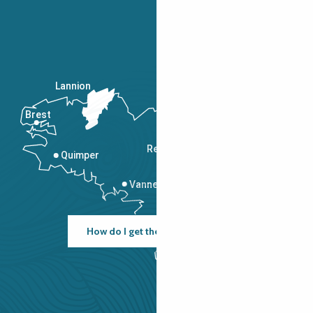
Lannion
Brest
Saint-Malo
Rennes
Quimper
Vannes
How do I get there?