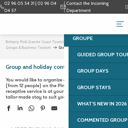
Aller
02 96 05 54 31 | 02 96 04
Contact the Incoming
au
04 57
Department
contenu
GROUPS & BUSINESS 
principal
TAILOR-MADE STAYS
GROUPE
Brittany Pink Granite Coast Tourist Office
Groups & Business Tourism
Group and holiday contact
GUIDED GROUP TOU
Group and holiday contact
Ajouter aux favori
GROUP DAYS
You would like to organize a group or tribe holiday
(from 12 people) on the Pink Granite Coast. Our
GROUP STAYS
receptive service is at your disposal to prepare a
tailor-made stay to suit your desires.
WHAT’S NEW IN 2026
COMMENTED GROUP 