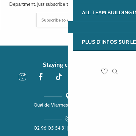
Department, just subscribe to our newsletter.
ALL TEAM BUILDING 
Subscribe to our newsletter
PLUS D'INFOS SUR L
Staying connected
Search
Voir les favoris
Quai de Viarmes, 22300 Lannion
02 96 05 54 31 | 02 96 04 04 57