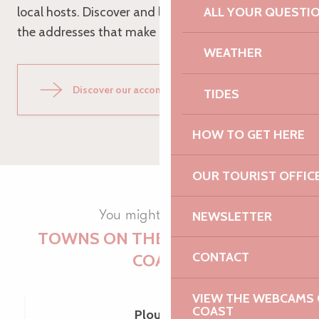
local hosts. Discover and let yourself be seduced by
ALL YOUR QUESTI
the addresses that make Cavan so charming!
WEATHER
Discover our accommodation
TIDES
HOW TO GET HERE
OUR TOURIST OFFIC
You might like them
NEWSLETTER
TOWNS ON THE PINK GRANITE
CONTACT
COAST
VIEW THE WEBCAMS O
COAST
Plouaret