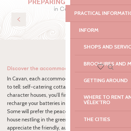
PREPARING YOUR STAY
in Cavan
PRACTICAL INFORMATI
Eat
INFORM
SHOPS AND SERVI
BROCHURES AND 
Discover the accommodation in Cavan
Search
Voir les favoris
In Cavan, each accommodation has its own story
GETTING AROUND
to tell: self-catering cottages, cosy B&Bs or
character houses, you’ll find the ideal refuge to
WHERE TO RENT AN 
VÉLEK’TRO
recharge your batteries in the heart of Trégor.
Some will prefer the peace and quiet of a stone
THE CITIES
house nestling in the greenery, while others will
appreciate the friendly, authentic welcome of the