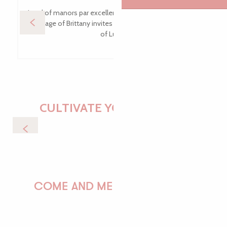
Land of manors par excellence, this Commune of Rural
Heritage of Brittany invites you to walk along the tales
of Luzel.
CULTIVATE YOUR DESIRES
Nature & Wildlife
COME AND MEET US!