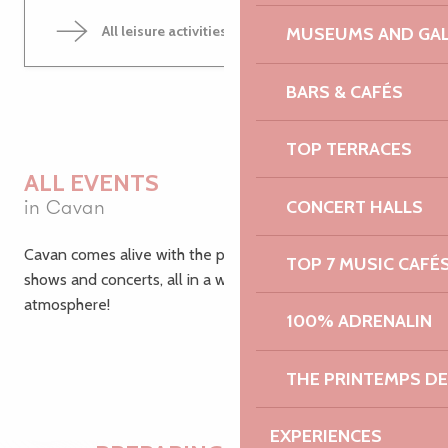
All leisure activities in Cavan
MUSEUMS AND GAL
BARS & CAFÉS
TOP TERRACES
ALL EVENTS
in Cavan
CONCERT HALLS
Cavan comes alive with the passing seasons: festivals,
TOP 7 MUSIC CAFÉ
shows and concerts, all in a warm and friendly
atmosphere!
100% ADRENALIN
THE PRINTEMPS D
EXPERIENCES