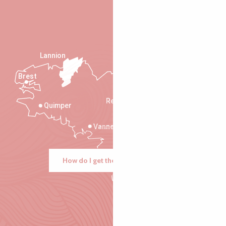
Lannion
Brest
Saint-Malo
Rennes
Quimper
Vannes
How do I get there?