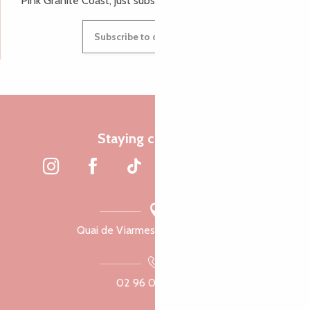
Pink Granite Coast, just subscribe to our newsletter.
Subscribe to our newsletter
Staying connected
Quai de Viarmes, 22300 Lannion
02 96 05 60 70