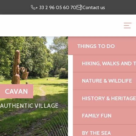
Aller
Preparing my
I’m on
+ 33 2 96 05 60 70
Contact us
au
stay
site
contenu
BRITTANY PINK GRANI
principal
OFFICE
THINGS TO DO
HIKING, WALKS AND 
NATURE & WILDLIFE
CAVAN
HISTORY & HERITAGE
AUTHENTIC VILLAGE
FAMILY FUN
BY THE SEA