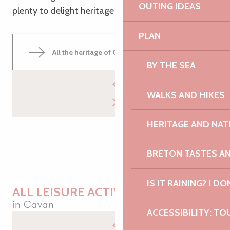
OUTING IDEAS
plenty to delight heritage enthusiasts!
PLAN
All the heritage of Cavan
BY THE SEA
WALKS AND HIKES
HERITAGE AND NAT
BRETON TASTES A
IS IT RAINING? I DO
ALL LEISURE ACTIVITIES
in Cavan
ACCESSIBILITY: TO