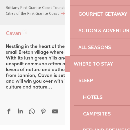
Brittany Pink Granite Coast Tourist Office
GOURMET GETAWAY
Cities of the Pink Granite Coast
Cavan
ACTION & ADVENTUR
Cavan
Ajouter aux favoris
ALL SEASONS
Nestling in the heart of the Trégor region, Cavan is a
small Breton village where time seems to stand still.
With its lush green hills and bucolic lanes, this
WHERE TO STAY
unspoilt commune offers a peaceful setting, ideal for
lovers of nature and authenticity. Just 15 minutes
from Lannion, Cavan is set in a veritable green lung,
SLEEP
and will win you over with its intimate blend of
culture and nature…
HOTELS
CAMPSITES