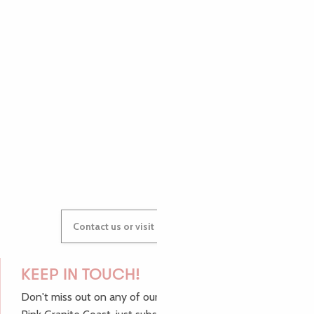
PAULINE
AUDREY
GWENAËLLE
Contact us or visit our Tourist Offices
KEEP IN TOUCH!
Don't miss out on any of our top tips and news from the