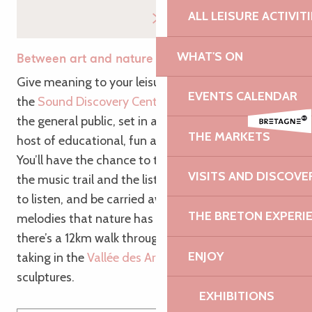
ALL LEISURE ACTIVIT
WHAT'S ON
Between art and nature
Give meaning to your leisure time by discovering
EVENTS CALENDAR
the
Sound Discovery Centre
! This leisure park for
the general public, set in a wooded valley, offers a
THE MARKETS
host of educational, fun and original activities.
You’ll have the chance to try out the sound garden,
VISITS AND DISCOVE
the music trail and the listening huts. Take the time
to listen, and be carried away by the gentle
THE BRETON EXPERI
melodies that nature has to offer! For walkers,
there’s a 12km walk through the
Vallée du Guindy
,
ENJOY
taking in the
Vallée des Arts
, a path filled with
sculptures.
EXHIBITIONS