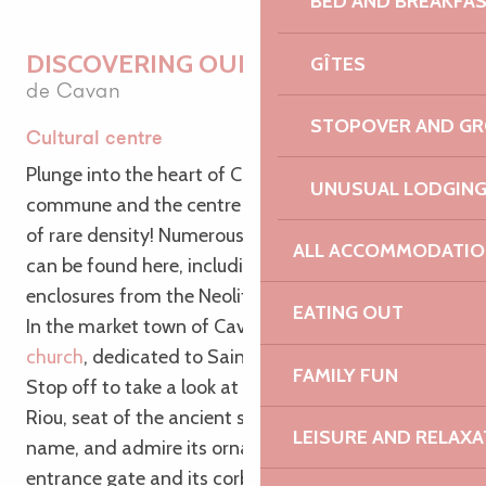
BED AND BREAKFA
DISCOVERING OUR HERITAGE
GÎTES
de Cavan
STOPOVER AND G
Cultural centre
Plunge into the heart of Cavan, a cultural
UNUSUAL LODGIN
commune and the centre of an archaeological site
of rare density! Numerous archaeological remains
ALL ACCOMMODATIO
can be found here, including burial mounds and
enclosures from the Neolithic and Gaulish periods.
EATING OUT
In the market town of Cavan, visit
the parish
church
, dedicated to Saint-Chéron or Saint-Garan.
FAMILY FUN
Stop off to take a look at the manor house of Bois-
Riou, seat of the ancient seigneury of the same
LEISURE AND RELAXA
name, and admire its ornately carved doors, its
entrance gate and its corbelled loophole. There’s