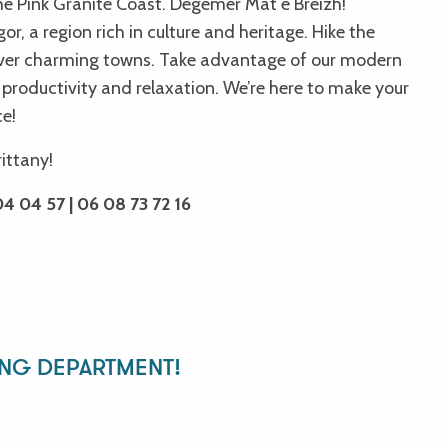
he Pink Granite Coast. Degemer Mat e Breizh!
r, a region rich in culture and heritage. Hike the
over charming towns. Take advantage of our modern
 productivity and relaxation. We’re here to make your
ce!
 des chapelles
rittany!
4 04 57 | 06 08 73 72 16
ING DEPARTMENT!