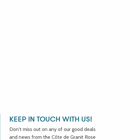
KEEP IN TOUCH WITH US!
Don't miss out on any of our good deals
and news from the Côte de Granit Rose