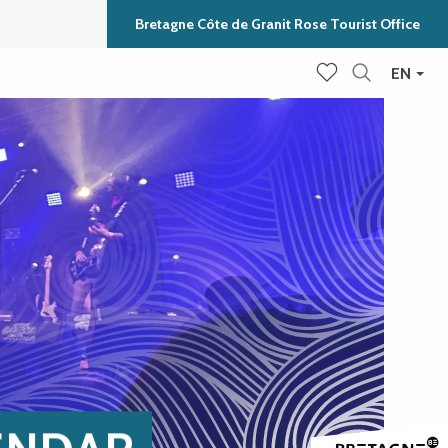
Bretagne Côte de Granit Rose Tourist Office
EN
Search
Voir les favoris