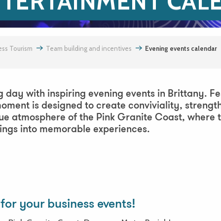
NTERTAINMENT CAL
ess Tourism
Team building and incentives
Evening events calendar
g day with inspiring evening events in Brittany. Fe
oment is designed to create conviviality, streng
que atmosphere of the Pink Granite Coast, where 
nings into memorable experiences.
urne
for your business events!