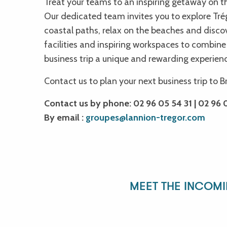
Treat your teams to an inspiring getaway on t
Les musicales du dimanche
Our dedicated team invites you to explore Trégo
Balade crépusculaire à la rencontre des chauves-souris
coastal paths, relax on the beaches and disc
Yuksek & Old Sedan
facilities and inspiring workspaces to combine
Superpocket
business trip a unique and rewarding experien
Les musicales du dimanche
Un voyage musical du Moyen-Âge à l'époque Baroque - Circuit
Contact us to plan your next business trip to B
James Digger - Brasserie Philomenn
Zazie
Contact us by phone: 02 96 05 54 31 | 02 96 0
By email :
groupes@lannion-tregor.com
MEET THE INCOM