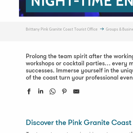
NIGHT-TIME E
Brittany Pink Granite Coast Tourist Office
Groups & Busin
Prolong the team spirit after the workin
workshops or cocktail parties… every m
successes. Immerse yourself in the uni
of the coast turn your professional eve
Saperlipopette, que de fantaisies à l'Ile Grande - Balade noct
Fêtes de St Jeune
Discover the Pink Granite Coast 
Festival Euphémé Edition 2026
Chauves souris, la magie de la nuit