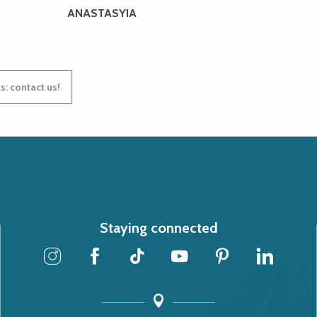
ANASTASYIA
s: contact us!
Staying connected