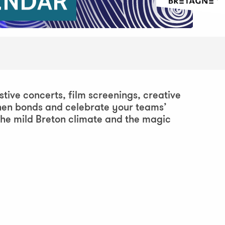
ENDAR
stive concerts, film screenings, creative
then bonds and celebrate your teams’
the mild Breton climate and the magic