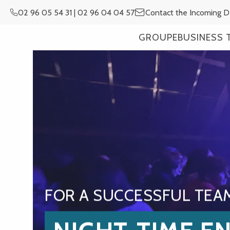
Aller
02 96 05 54 31 | 02 96 04 04 57
Contact the Incoming 
au
contenu
GROUPE
BUSINESS 
principal
FOR A SUCCESSFUL TEA