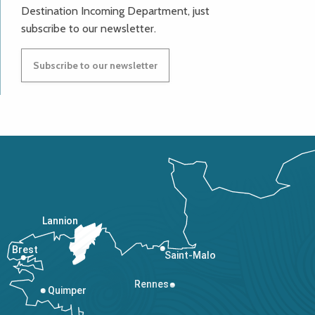
Destination Incoming Department, just
subscribe to our newsletter.
Subscribe to our newsletter
Lannion
Brest
Saint-Malo
Rennes
Quimper