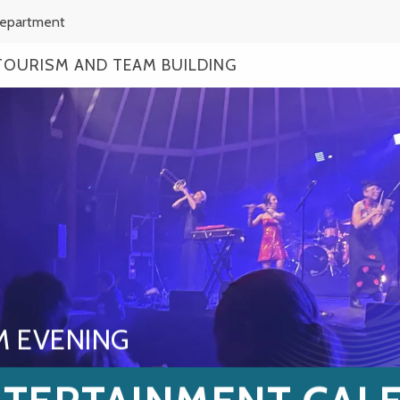
Department
TOURISM AND TEAM BUILDING
M EVENING